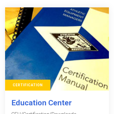
CERTIFICATION
Education Center