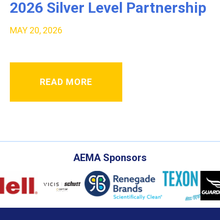
2026 Silver Level Partnership
MAY 20, 2026
READ MORE
AEMA Sponsors