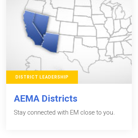
DISTRICT LEADERSHIP
AEMA Districts
Stay connected with EM close to you.