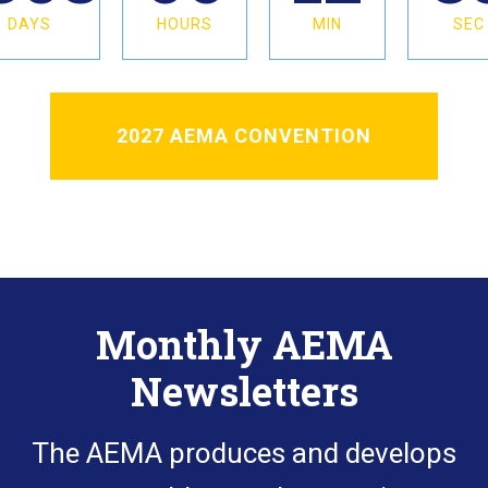
DAYS
HOURS
MIN
SEC
2027 AEMA CONVENTION
Monthly AEMA
Newsletters
The AEMA produces and develops