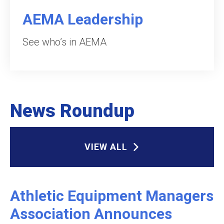
AEMA Leadership
See who’s in AEMA
News Roundup
VIEW ALL
Athletic Equipment Managers
Association Announces