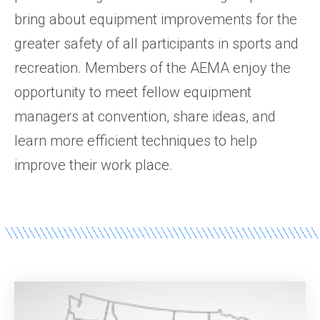
bring about equipment improvements for the
greater safety of all participants in sports and
recreation. Members of the AEMA enjoy the
opportunity to meet fellow equipment
managers at convention, share ideas, and
learn more efficient techniques to help
improve their work place.