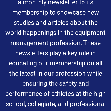
a monthly newsletter to its
membership to showcase new
studies and articles about the
world happenings in the equipment
management profession. These
newsletters play a key role in
educating our membership on all
the latest in our profession while
ensuring the safety and
performance of athletes at the high
school, collegiate, and professional