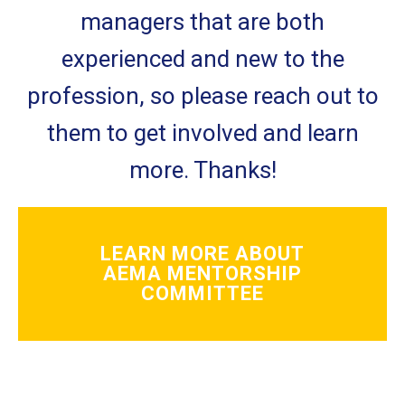
managers that are both
experienced and new to the
profession, so please reach out to
them to get involved and learn
more. Thanks!
LEARN MORE ABOUT
AEMA MENTORSHIP
COMMITTEE