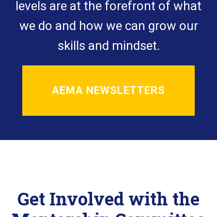
levels are at the forefront of what
we do and how we can grow our
skills and mindset.
AEMA NEWSLETTERS
Get Involved with the