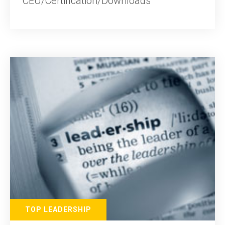
CEU/Certification/Downloads
TOP LEADERSHIP