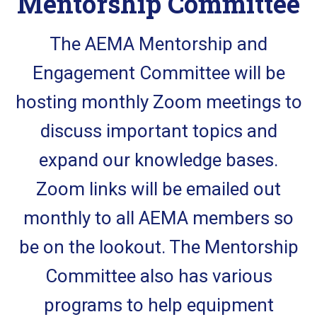
Mentorship Committee
The AEMA Mentorship and
Engagement Committee will be
hosting monthly Zoom meetings to
discuss important topics and
expand our knowledge bases.
Zoom links will be emailed out
monthly to all AEMA members so
be on the lookout. The Mentorship
Committee also has various
programs to help equipment