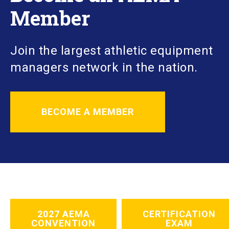
Member
Join the largest athletic equipment
managers network in the nation.
BECOME A MEMBER
2027 AEMA
CERTIFICATION
CONVENTION
EXAM