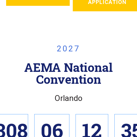
APPLICATION
2027
AEMA National
Convention
Orlando
308
06
12
3