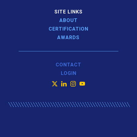
SITE LINKS
ABOUT
CERTIFICATION
AWARDS
CONTACT
LOGIN
X
LinkedIn
Instagram
YouTube