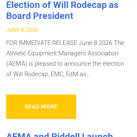
Election of Will Rodecap as
Board President
JUNE 8, 2026
FOR IMMEDIATE RELEASE June 8 2026 The
Athletic Equipment Managers Association
(AEMA) is pleased to announce the election
of Will Rodecap, EMC, EdM as…
READ MORE
AEMA and Riddell Launch