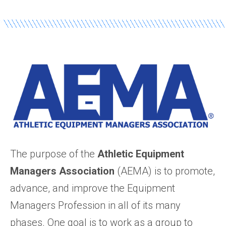
The purpose of the
Athletic Equipment
Managers Association
(AEMA) is to promote,
advance, and improve the Equipment
Managers Profession in all of its many
phases. One goal is to work as a group to