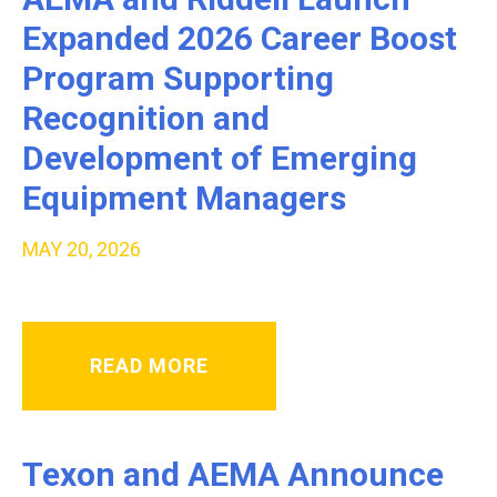
Expanded 2026 Career Boost
Program Supporting
Recognition and
Development of Emerging
Equipment Managers
MAY 20, 2026
READ MORE
Texon and AEMA Announce