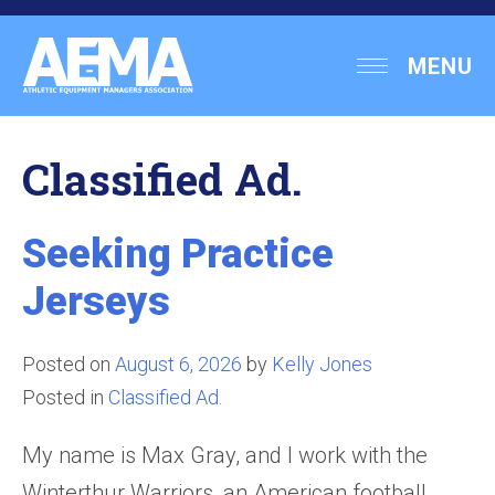
Skip
to
Athletic
MENU
content
Equipment
Managers
Classified Ad.
Association
Seeking Practice
Jerseys
Posted on
August 6, 2026
by
Kelly Jones
Posted in
Classified Ad.
My name is Max Gray, and I work with the
Winterthur Warriors, an American football