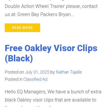
Double Action Wheel Trainer please, contact
us at: Green Bay Packers Bryan…
READ MORE
Free Oakley Visor Clips
(Black)
Posted on
July 31, 2025
by
Nathan Tajalle
Posted in
Classified Ad.
Hello EQ Managers, We have a bunch of extra
black Oakley visor clips that are available to