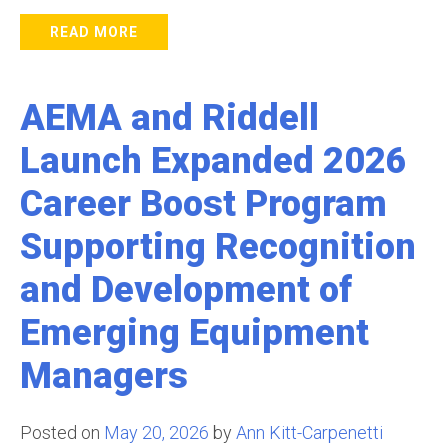
READ MORE
AEMA and Riddell
Launch Expanded 2026
Career Boost Program
Supporting Recognition
and Development of
Emerging Equipment
Managers
Posted on
May 20, 2026
by
Ann Kitt-Carpenetti