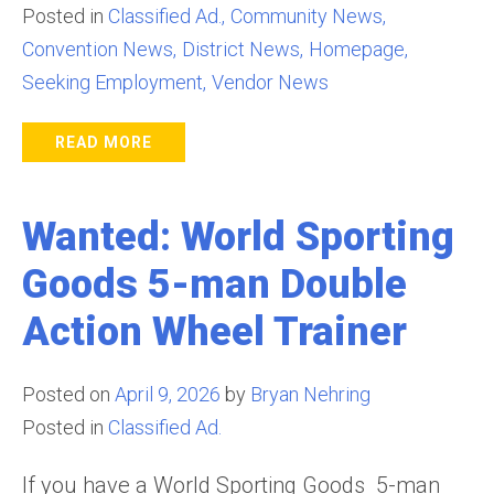
Posted in
Classified Ad.
Community News
Convention News
District News
Homepage
Seeking Employment
Vendor News
READ MORE
Wanted: World Sporting
Goods 5-man Double
Action Wheel Trainer
Posted on
April 9, 2026
by
Bryan Nehring
Posted in
Classified Ad.
If you have a World Sporting Goods 5-man