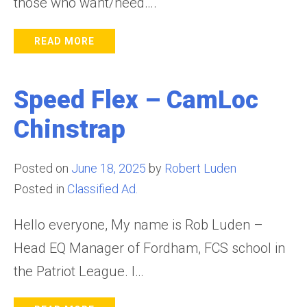
those who want/need….
READ MORE
Speed Flex – CamLoc
Chinstrap
Posted on
June 18, 2025
by
Robert Luden
Posted in
Classified Ad.
Hello everyone, My name is Rob Luden –
Head EQ Manager of Fordham, FCS school in
the Patriot League. I…