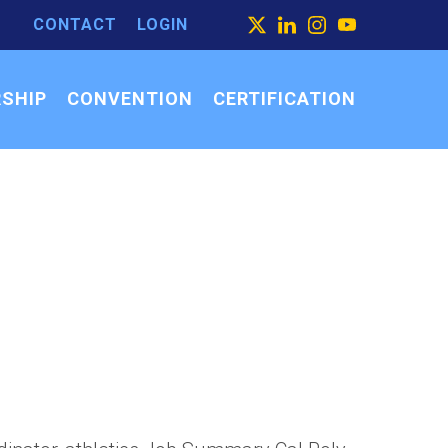
CONTACT
LOGIN
ARCH
X
LINKEDIN
INSTAGRAM
YOUTUBE
ARCH
SEARCH
R:
SHIP
CONVENTION
CERTIFICATION