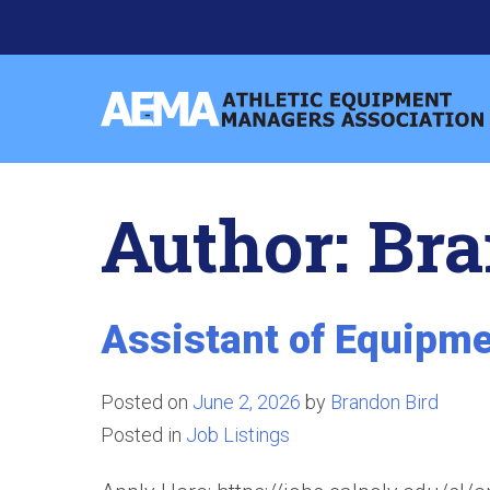
Skip
to
content
Athletic
Equipment
Managers
Author:
Bra
Association
Assistant of Equipme
Posted on
June 2, 2026
by
Brandon Bird
Posted in
Job Listings