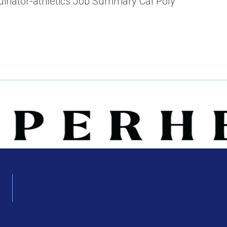
rdinator-athletics Job Summary Cal Poly