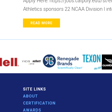
Apply Here: https://jobs.calpoly.edu/sl
Athletics sponsors 22 NCAA Division I in
READ MORE
SITE LINKS
ABOUT
CERTIFICATION
AWARDS