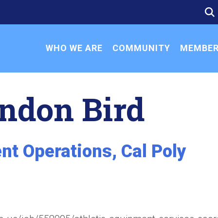
SE
SE
FO
WHO WE ARE
COMMUNITY
MEMBER
ndon Bird
nt Operations, Cal Poly