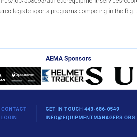
/en-us/job/558095/athletic-equipment-services-coo
tercollegiate sports programs competing in the Big…
AEMA Sponsors
CONTACT
GET IN TOUCH 443-686-0549
LOGIN
INFO@EQUIPMENTMANAGERS.ORG