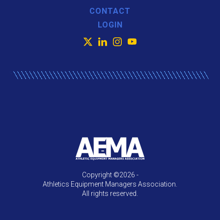
CONTACT
LOGIN
X
LinkedIn
Instagram
YouTube
Copyright ©2026 -
Athletics Equipment Managers Association.
All rights reserved.