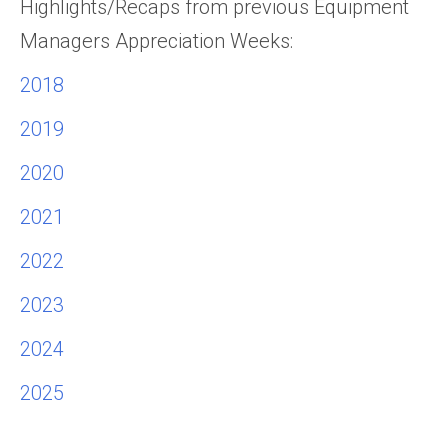
Highlights/Recaps from previous Equipment
Managers Appreciation Weeks:
2018
2019
2020
2021
2022
2023
2024
2025