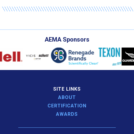
AEMA Sponsors
SITE LINKS
ABOUT
CERTIFICATION
AWARDS