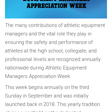
The many contributions of athletic equipment
managers and the vital role they play in
ensuring the safety and performance of
athletes at the high school, collegiate, and
professional levels are recognized annually
nationwide during Athletic Equipment
Managers Appreciation Week.
This week begins annually on the third
Sunday in September and was initially
launched back in 2018. This yearly tradition