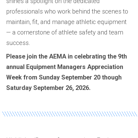
shines a spotlight on the dedicated
professionals who work behind the scenes to
maintain, fit, and manage athletic equipment
— a cornerstone of athlete safety and team
success.
Please join the AEMA in celebrating the 9th
annual Equipment Managers Appreciation
Week from Sunday September 20 though
Saturday September 26, 2026.