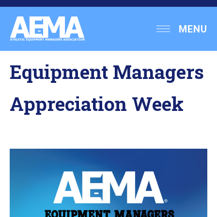
Skip
to
Athletic
MENU
content
Equipment
Managers
Equipment Managers
Association
Appreciation Week