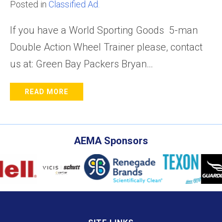
Posted in
Classified Ad.
If you have a World Sporting Goods 5-man
Double Action Wheel Trainer please, contact
us at: Green Bay Packers Bryan…
READ MORE
AEMA Sponsors