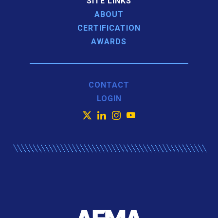
SITE LINKS
ABOUT
CERTIFICATION
AWARDS
CONTACT
LOGIN
X
LinkedIn
Instagram
YouTube