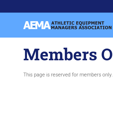
Skip
to
content
Athletic
Equipment
Managers
Members O
Association
This page is reserved for members only