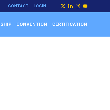
CONTACT
LOGIN
ARCH
X
LINKEDIN
INSTAGRAM
YOUTUBE
ARCH
SEARCH
R:
SHIP
CONVENTION
CERTIFICATION