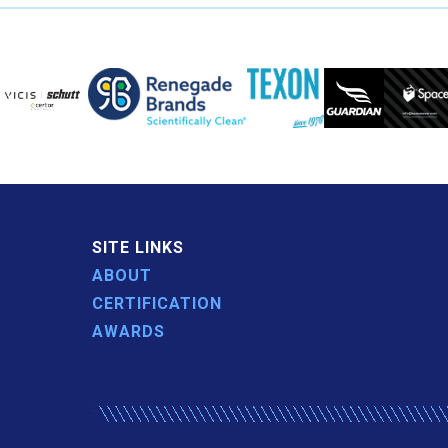
SITE LINKS
ABOUT
CERTIFICATION
AWARDS