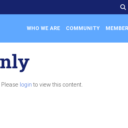
SE
SE
FO
WHO WE ARE
COMMUNITY
MEMBER
nly
. Please
login
to view this content.