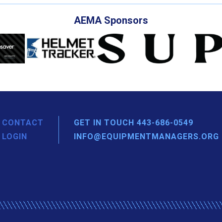
AEMA Sponsors
CONTACT
GET IN TOUCH 443-686-0549
LOGIN
INFO@EQUIPMENTMANAGERS.ORG