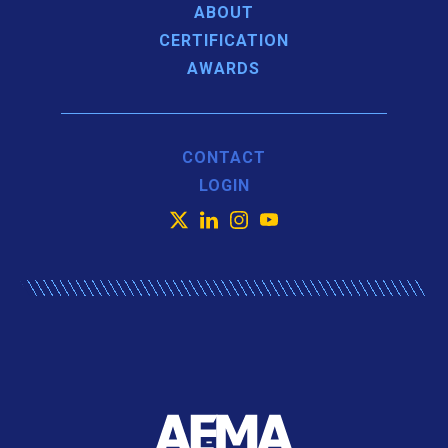
ABOUT
CERTIFICATION
AWARDS
CONTACT
LOGIN
X
LinkedIn
Instagram
YouTube