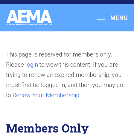
Skip
to
Athletic
MENU
content
Equipment
Managers
Association
This page is reserved for members only.
Please
login
to view this content. If you are
trying to renew an expired membership, you
must first be logged in, and then you may go
to
Renew Your Membership
.
Members Only