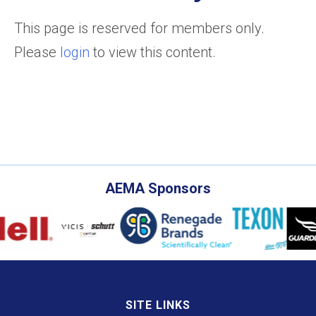
This page is reserved for members only.
Please
login
to view this content.
AEMA Sponsors
SITE LINKS