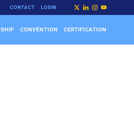
CONTACT
LOGIN
ARCH
X
LINKEDIN
INSTAGRAM
YOUTUBE
ARCH
SEARCH
R:
SHIP
CONVENTION
CERTIFICATION