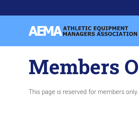
Skip
to
content
Athletic
Equipment
Managers
Members O
Association
This page is reserved for members only