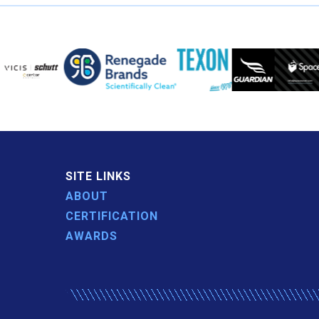
SITE LINKS
ABOUT
CERTIFICATION
AWARDS