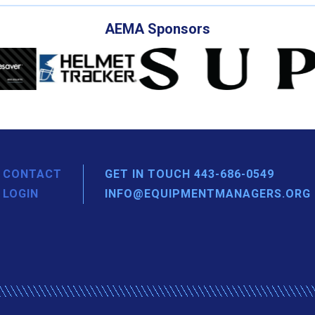
AEMA Sponsors
CONTACT
GET IN TOUCH 443-686-0549
LOGIN
INFO@EQUIPMENTMANAGERS.ORG