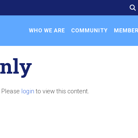
SE
SE
FO
WHO WE ARE
COMMUNITY
MEMBER
nly
. Please
login
to view this content.