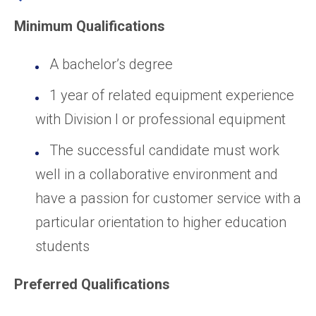
Minimum Qualifications
A bachelor’s degree
1 year of related equipment experience
with Division I or professional equipment
The successful candidate must work
well in a collaborative environment and
have a passion for customer service with a
particular orientation to higher education
students
Preferred Qualifications