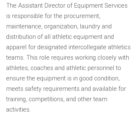
The Assistant Director of Equipment Services
is responsible for the procurement,
maintenance, organization, laundry and
distribution of all athletic equipment and
apparel for designated intercollegiate athletics
teams. This role requires working closely with
athletes, coaches and athletic personnel to
ensure the equipment is in good condition,
meets safety requirements and available for
training, competitions, and other team
activities.