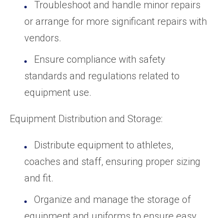
Troubleshoot and handle minor repairs
or arrange for more significant repairs with
vendors.
Ensure compliance with safety
standards and regulations related to
equipment use.
Equipment Distribution and Storage:
Distribute equipment to athletes,
coaches and staff, ensuring proper sizing
and fit.
Organize and manage the storage of
equipment and uniforms to ensure easy