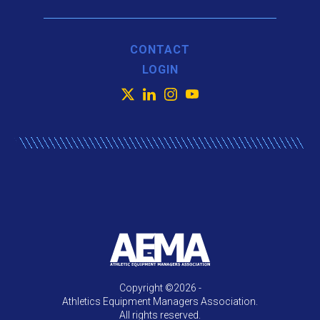
CONTACT
LOGIN
X
LinkedIn
Instagram
YouTube
Copyright ©2026 -
Athletics Equipment Managers Association.
All rights reserved.