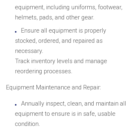
equipment, including uniforms, footwear,
helmets, pads, and other gear.
Ensure all equipment is properly
stocked, ordered, and repaired as
necessary.
Track inventory levels and manage
reordering processes.
Equipment Maintenance and Repair:
Annually inspect, clean, and maintain all
equipment to ensure is in safe, usable
condition.