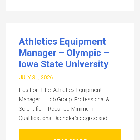
Athletics Equipment
Manager – Olympic –
Iowa State University
JULY 31, 2026
Position Title: Athletics Equipment
Manager Job Group: Professional &
Scientific Required Minimum
Qualifications: Bachelor’s degree and…