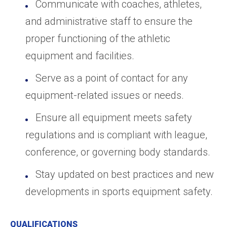
Communicate with coaches, athletes,
and administrative staff to ensure the
proper functioning of the athletic
equipment and facilities.
Serve as a point of contact for any
equipment-related issues or needs.
Ensure all equipment meets safety
regulations and is compliant with league,
conference, or governing body standards.
Stay updated on best practices and new
developments in sports equipment safety.
QUALIFICATIONS