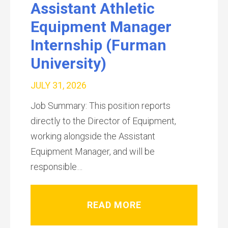
Assistant Athletic
Equipment Manager
Internship (Furman
University)
JULY 31, 2026
Job Summary: This position reports
directly to the Director of Equipment,
working alongside the Assistant
Equipment Manager, and will be
responsible…
READ MORE