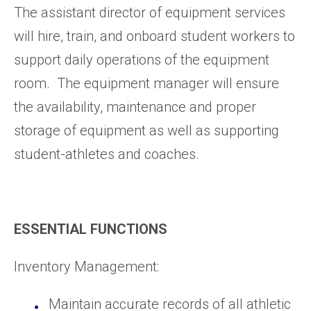
The assistant director of equipment services
will hire, train, and onboard student workers to
support daily operations of the equipment
room. The equipment manager will ensure
the availability, maintenance and proper
storage of equipment as well as supporting
student-athletes and coaches.
ESSENTIAL FUNCTIONS
Inventory Management:
Maintain accurate records of all athletic