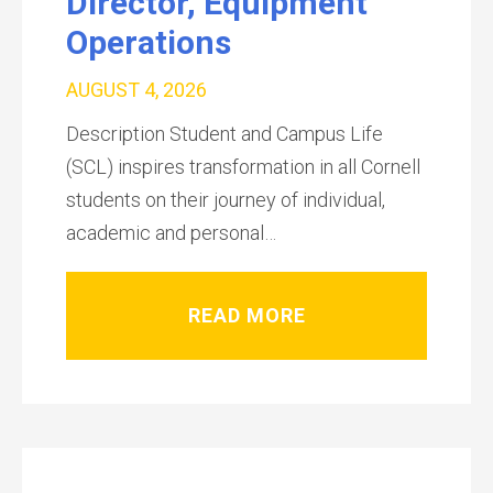
Director, Equipment
Operations
AUGUST 4, 2026
Description Student and Campus Life
(SCL) inspires transformation in all Cornell
students on their journey of individual,
academic and personal…
READ MORE