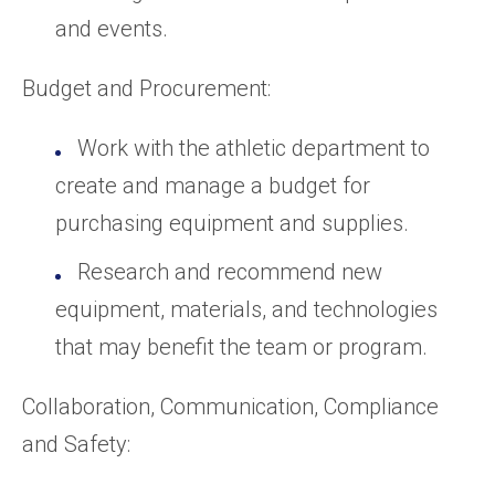
and events.
Budget and Procurement:
Work with the athletic department to
create and manage a budget for
purchasing equipment and supplies.
Research and recommend new
equipment, materials, and technologies
that may benefit the team or program.
Collaboration, Communication, Compliance
and Safety: