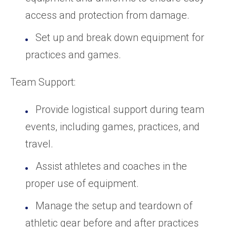
access and protection from damage.
Set up and break down equipment for
practices and games.
Team Support:
Provide logistical support during team
events, including games, practices, and
travel.
Assist athletes and coaches in the
proper use of equipment.
Manage the setup and teardown of
athletic gear before and after practices