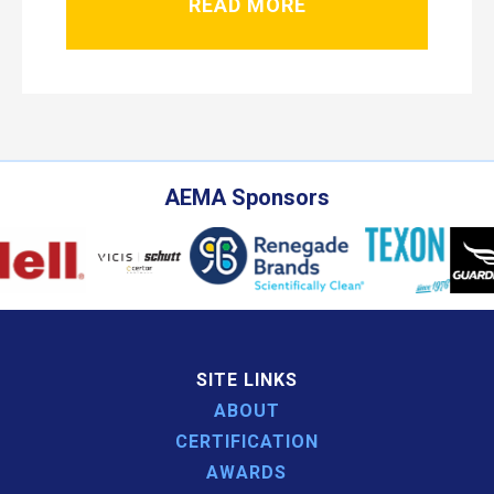
READ MORE
AEMA Sponsors
SITE LINKS
ABOUT
CERTIFICATION
AWARDS