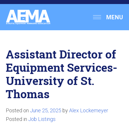
Skip
to
Athletic
MENU
content
Equipment
Managers
Association
Assistant Director of
Equipment Services-
University of St.
Thomas
Posted on
June 25, 2025
by
Alex Lockemeyer
Posted in
Job Listings