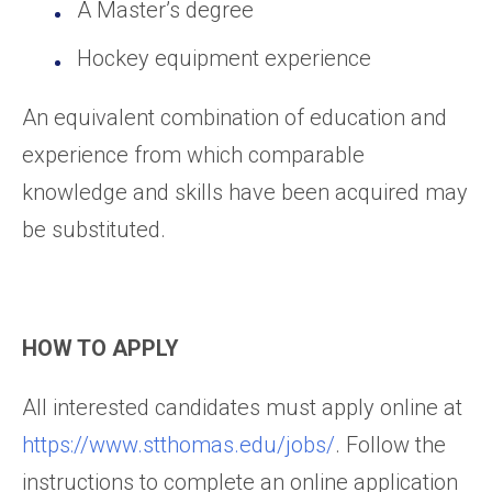
A Master’s degree
Hockey equipment experience
An equivalent combination of education and
experience from which comparable
knowledge and skills have been acquired may
be substituted.
HOW TO APPLY
All interested candidates must apply online at
https://www.stthomas.edu/jobs/
. Follow the
instructions to complete an online application