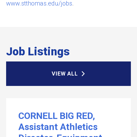
www.stthomas.edu/jobs
.
Job Listings
VIEW ALL
CORNELL BIG RED,
Assistant Athletics