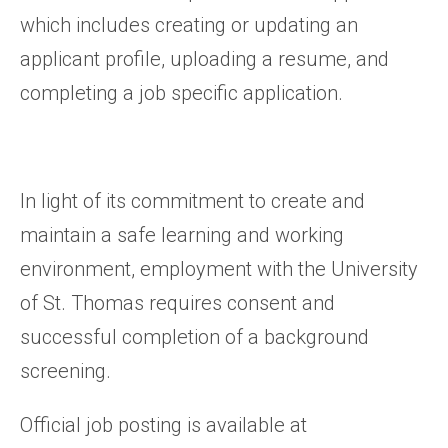
which includes creating or updating an
applicant profile, uploading a resume, and
completing a job specific application.
In light of its commitment to create and
maintain a safe learning and working
environment, employment with the University
of St. Thomas requires consent and
successful completion of a background
screening.
Official job posting is available at