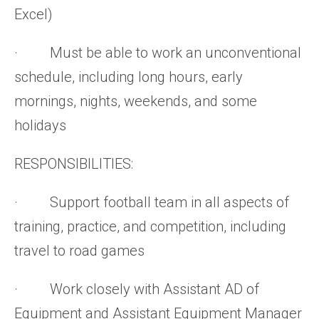
Excel)
· Must be able to work an unconventional
schedule, including long hours, early
mornings, nights, weekends, and some
holidays
RESPONSIBILITIES:
· Support football team in all aspects of
training, practice, and competition, including
travel to road games
· Work closely with Assistant AD of
Equipment and Assistant Equipment Manager