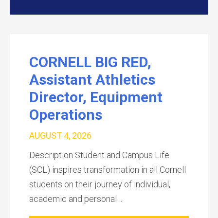
CORNELL BIG RED,
Assistant Athletics
Director, Equipment
Operations
AUGUST 4, 2026
Description Student and Campus Life
(SCL) inspires transformation in all Cornell
students on their journey of individual,
academic and personal…