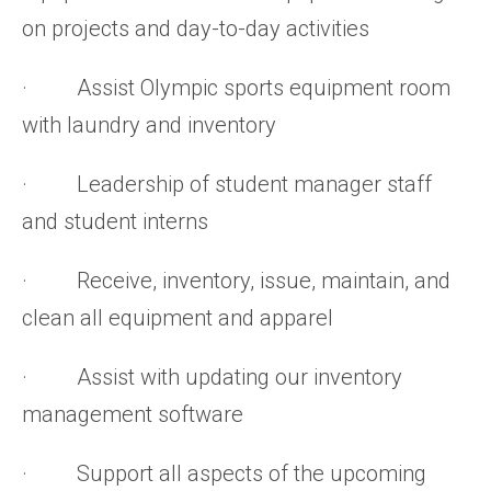
on projects and day-to-day activities
· Assist Olympic sports equipment room
with laundry and inventory
· Leadership of student manager staff
and student interns
· Receive, inventory, issue, maintain, and
clean all equipment and apparel
· Assist with updating our inventory
management software
· Support all aspects of the upcoming