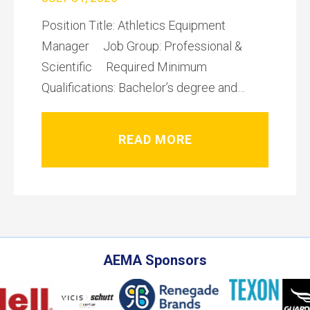
Position Title: Athletics Equipment
Manager Job Group: Professional &
Scientific Required Minimum
Qualifications: Bachelor’s degree and…
READ MORE
AEMA Sponsors