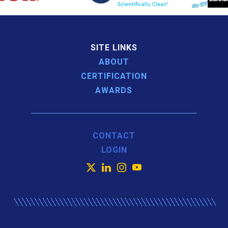
SITE LINKS
ABOUT
CERTIFICATION
AWARDS
CONTACT
LOGIN
X
LinkedIn
Instagram
YouTube