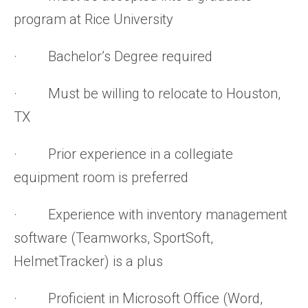
program at Rice University
· Bachelor’s Degree required
· Must be willing to relocate to Houston,
TX
· Prior experience in a collegiate
equipment room is preferred
· Experience with inventory management
software (Teamworks, SportSoft,
HelmetTracker) is a plus
· Proficient in Microsoft Office (Word,