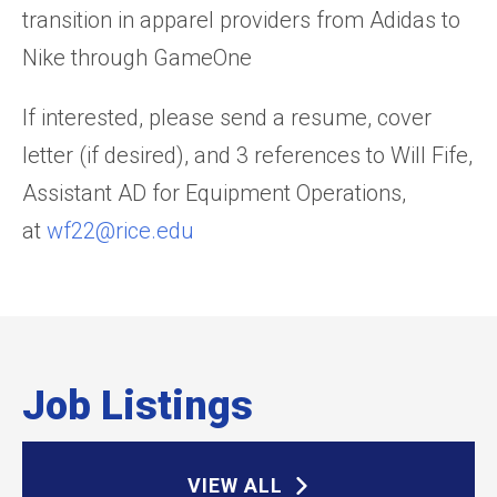
transition in apparel providers from Adidas to
Nike through GameOne
If interested, please send a resume, cover
letter (if desired), and 3 references to Will Fife,
Assistant AD for Equipment Operations,
at
wf22@rice.edu
Job Listings
VIEW ALL