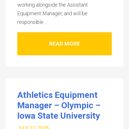
working alongside the Assistant
Equipment Manager, and will be
responsible…
READ MORE
Athletics Equipment
Manager – Olympic –
Iowa State University
JULY 31, 2026