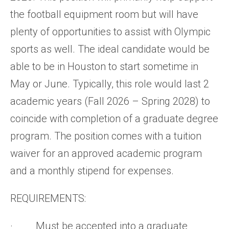
the football equipment room but will have
plenty of opportunities to assist with Olympic
sports as well. The ideal candidate would be
able to be in Houston to start sometime in
May or June. Typically, this role would last 2
academic years (Fall 2026 – Spring 2028) to
coincide with completion of a graduate degree
program. The position comes with a tuition
waiver for an approved academic program
and a monthly stipend for expenses.
REQUIREMENTS:
· Must be accepted into a graduate