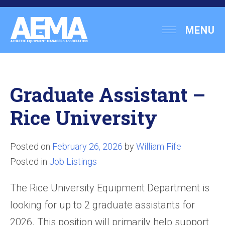
Skip
to
Athletic
MENU
content
Equipment
Managers
Association
Graduate Assistant –
Rice University
Posted on
February 26, 2026
by
William Fife
Posted in
Job Listings
The Rice University Equipment Department is
looking for up to 2 graduate assistants for
2026. This position will primarily help support