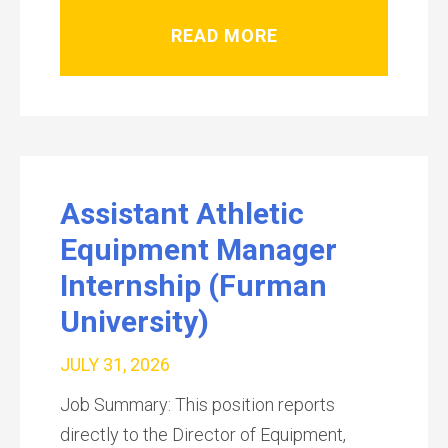
READ MORE
Assistant Athletic
Equipment Manager
Internship (Furman
University)
JULY 31, 2026
Job Summary: This position reports
directly to the Director of Equipment,