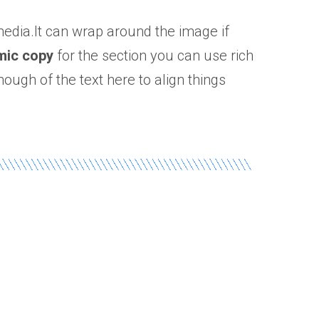
 media.It can wrap around the image if
mic copy
for the section you can use rich
nough of the text here to align things