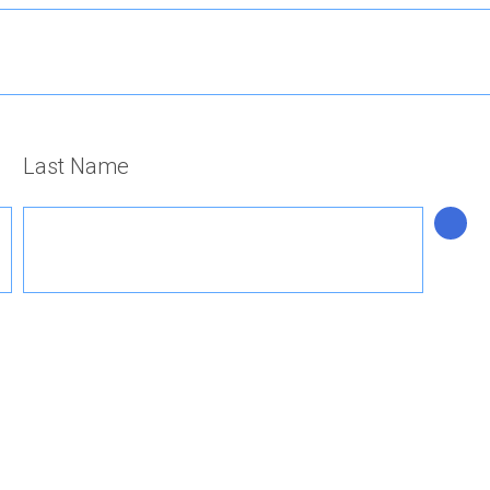
Last Name