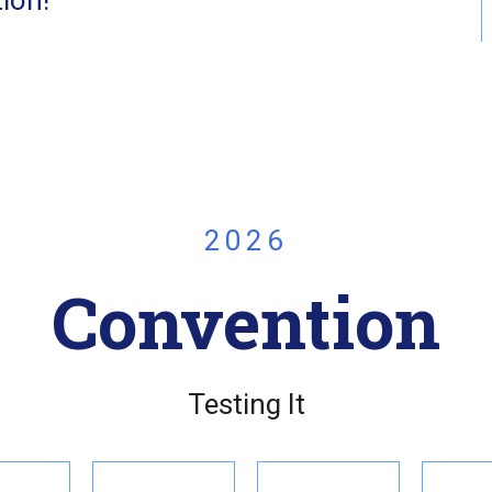
2026
Convention
Testing It