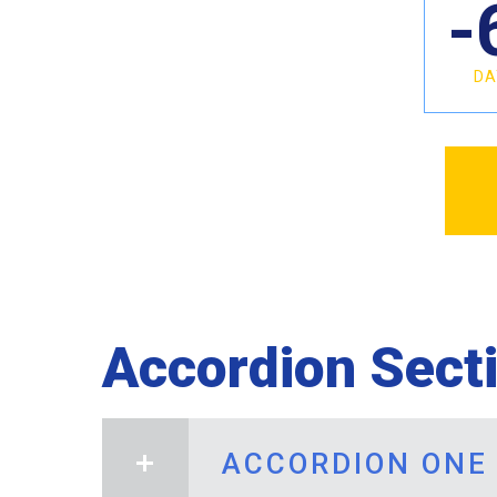
-
DA
Accordion Sect
ACCORDION ONE