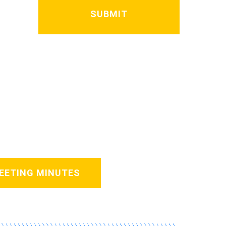
EETING MINUTES