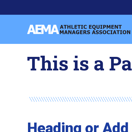
Skip
to
content
Athletic
Equipment
Managers
This is a P
Association
Heading or Add