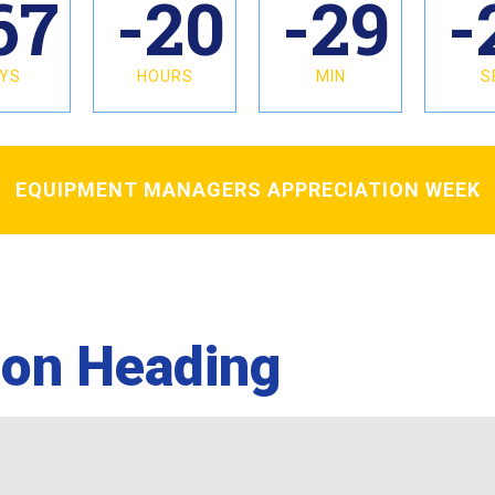
67
-20
-29
-
YS
HOURS
MIN
S
EQUIPMENT MANAGERS APPRECIATION WEEK
ion Heading