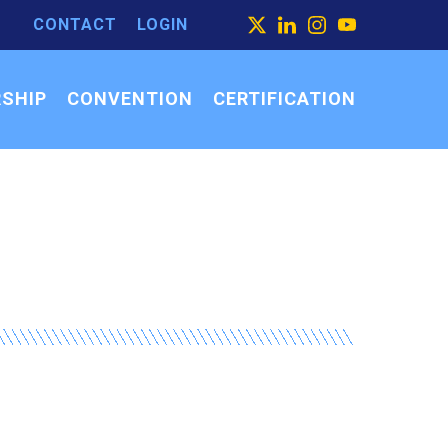
CONTACT
LOGIN
ARCH
X
LINKEDIN
INSTAGRAM
YOUTUBE
ARCH
SEARCH
R:
SHIP
CONVENTION
CERTIFICATION