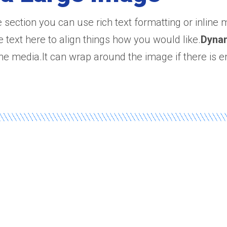
e section you can use rich text formatting or inline
e text here to align things how you would like.
Dyna
line media.It can wrap around the image if there is e
e