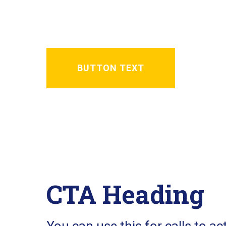
A Basic text area for a small a
BUTTON TEXT
CTA Heading
You can use this for calls to ac