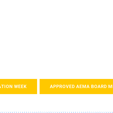
ATION WEEK
APPROVED AEMA BOARD M