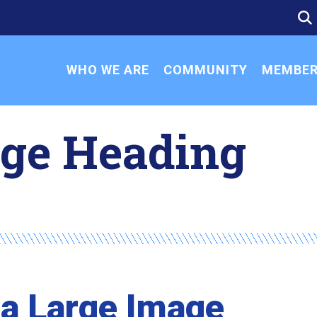
SE
SE
FO
WHO WE ARE
COMMUNITY
MEMBER
age Heading
 a Large Image