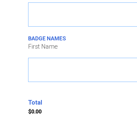
BADGE NAMES
First Name
Total
Credit