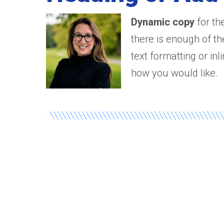
Dynamic copy
for th
there is enough of th
text formatting or in
how you would like.
Banner Titl