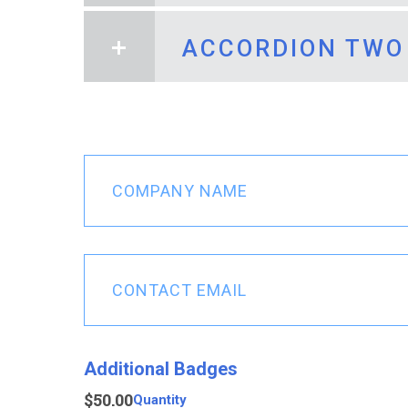
ACCORDION TWO
Accordion One He
The rich text and media I wan
Accordion Two He
Company
The rich text and media I wan
Name
(Required)
Contact
Email
(Required)
Quantity
Additional Badges
$50.00
Quantity