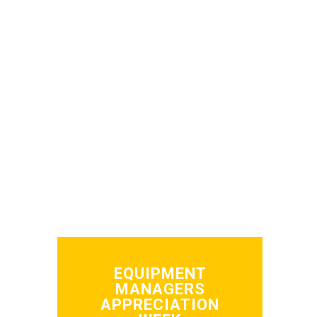
EQUIPMENT
MANAGERS
APPRECIATION