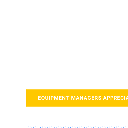
Card
EQUIPMENT MANAGERS APPRECI