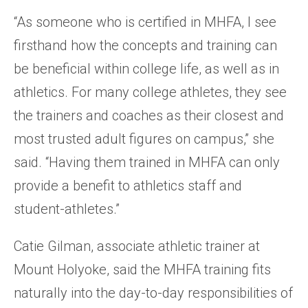
“As someone who is certified in MHFA, I see
firsthand how the concepts and training can
be beneficial within college life, as well as in
athletics. For many college athletes, they see
the trainers and coaches as their closest and
most trusted adult figures on campus,” she
said. “Having them trained in MHFA can only
provide a benefit to athletics staff and
student-athletes.”
Catie Gilman, associate athletic trainer at
Mount Holyoke, said the MHFA training fits
naturally into the day-to-day responsibilities of