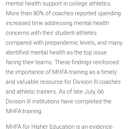
mental health support in college athletics.
More than 80% of coaches reported spending
increased time addressing mental health
concerns with their student-athletes
compared with prepandemic levels, and many
identified mental health as the top issue
facing their teams. These findings reinforced
the importance of MHFA training as a timely
and valuable resource for Division III coaches
and athletic trainers. As of late July, 66
Division III institutions have completed the
MHFA training.
MHFA for Higher Education is an evidence-