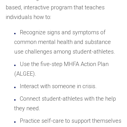
based, interactive program that teaches
individuals how to:
Recognize signs and symptoms of
common mental health and substance
use challenges among student-athletes.
Use the five-step MHFA Action Plan
(ALGEE).
Interact with someone in crisis.
Connect student-athletes with the help
they need.
Practice self-care to support themselves