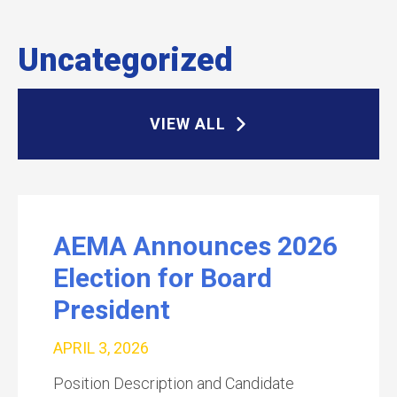
Uncategorized
VIEW ALL
AEMA Announces 2026
Election for Board
President
APRIL 3, 2026
Position Description and Candidate