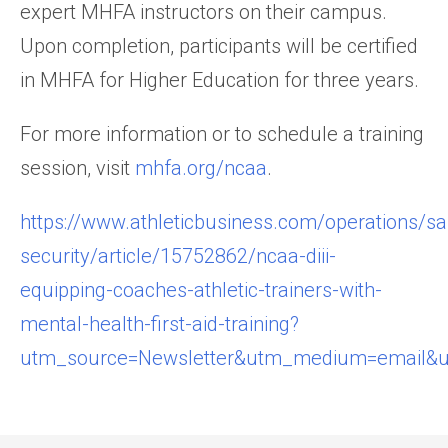
expert MHFA instructors on their campus.
Upon completion, participants will be certified
in MHFA for Higher Education for three years.
For more information or to schedule a training
session, visit
mhfa.org/ncaa
.
https://www.athleticbusiness.com/operations/sa
security/article/15752862/ncaa-diii-
equipping-coaches-athletic-trainers-with-
mental-health-first-aid-training?
utm_source=Newsletter&utm_medium=email&