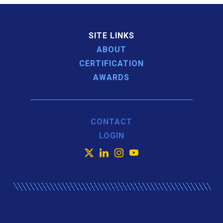
SITE LINKS
ABOUT
CERTIFICATION
AWARDS
CONTACT
LOGIN
X
LinkedIn
Instagram
YouTube