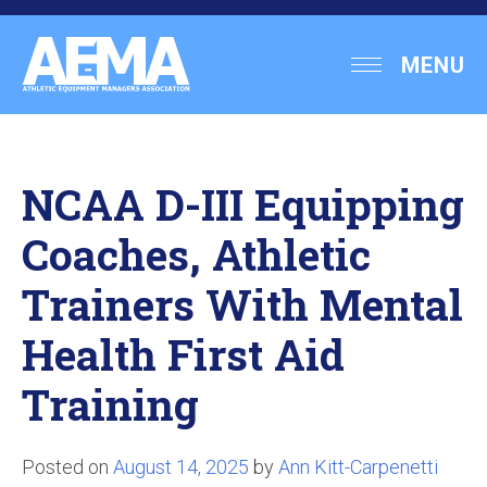
Skip
to
Athletic
MENU
content
Equipment
Managers
Association
NCAA D-III Equipping
Coaches, Athletic
Trainers With Mental
Health First Aid
Training
Posted on
August 14, 2025
by
Ann Kitt-Carpenetti