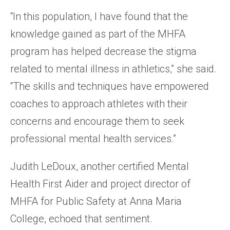
“In this population, I have found that the
knowledge gained as part of the MHFA
program has helped decrease the stigma
related to mental illness in athletics,” she said.
“The skills and techniques have empowered
coaches to approach athletes with their
concerns and encourage them to seek
professional mental health services.”
Judith LeDoux, another certified Mental
Health First Aider and project director of
MHFA for Public Safety at Anna Maria
College, echoed that sentiment.