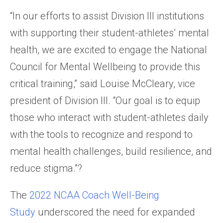
“In our efforts to assist Division III institutions
with supporting their student-athletes’ mental
health, we are excited to engage the National
Council for Mental Wellbeing to provide this
critical training,” said Louise McCleary, vice
president of Division III. “Our goal is to equip
those who interact with student-athletes daily
with the tools to recognize and respond to
mental health challenges, build resilience, and
reduce stigma.”?
The
2022 NCAA Coach Well-Being
Study
underscored the need for expanded