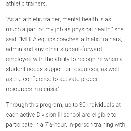
athletic trainers.
“As an athletic trainer, mental health is as
much a part of my job as physical health,” she
said. “MHFA equips coaches, athletic trainers,
admin and any other student-forward
employee with the ability to recognize when a
student needs support or resources, as well
as the confidence to activate proper
resources in a crisis.”
Through this program, up to 30 individuals at
each active Division III school are eligible to
participate in a 7½-hour, in-person training with