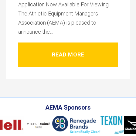
Application Now Available For Viewing
The Athletic Equipment Managers
Association (AEMA) is pleased to
announce the…
READ MORE
AEMA Sponsors