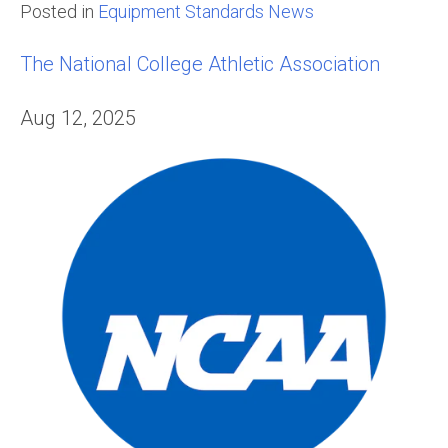
Posted in
Equipment Standards News
The National College Athletic Association
Aug 12, 2025