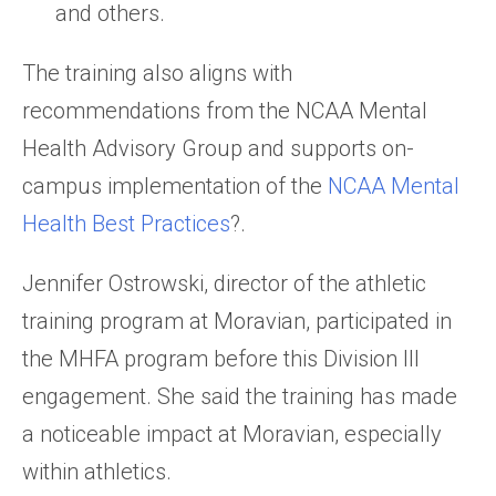
and others.
The training also aligns with
recommendations from the NCAA Mental
Health Advisory Group and supports on-
campus implementation of the
NCAA Mental
Health Best Practices
?.
Jennifer Ostrowski, director of the athletic
training program at Moravian, participated in
the MHFA program before this Division III
engagement. She said the training has made
a noticeable impact at Moravian, especially
within athletics.