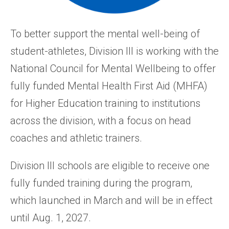
To better support the mental well-being of
student-athletes, Division III is working with the
National Council for Mental Wellbeing to offer
fully funded Mental Health First Aid (MHFA)
for Higher Education training to institutions
across the division, with a focus on head
coaches and athletic trainers.
Division III schools are eligible to receive one
fully funded training during the program,
which launched in March and will be in effect
until Aug. 1, 2027.