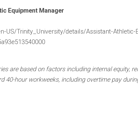
letic Equipment Manager
en-US/Trinity_University/details/Assistant-Athle
5a93e513540000
ries are based on factors including internal equity, 
rd 40-hour workweeks, including overtime pay durin