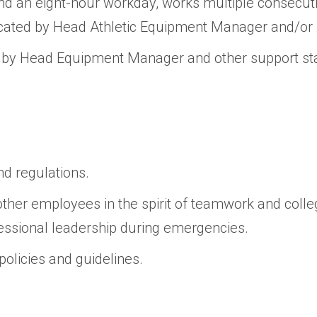
d an eight-hour workday, works multiple consecut
ed by Head Athletic Equipment Manager and/or At
d by Head Equipment Manager and other support sta
nd regulations.
ther employees in the spirit of teamwork and collegi
fessional leadership during emergencies.
 policies and guidelines.