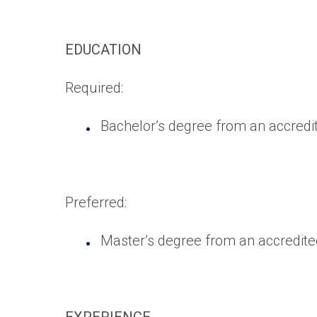
EDUCATION
Required:
Bachelor’s degree from an accredite
Preferred:
Master’s degree from an accredited 