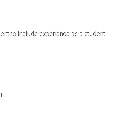
ent to include experience as a student
t.