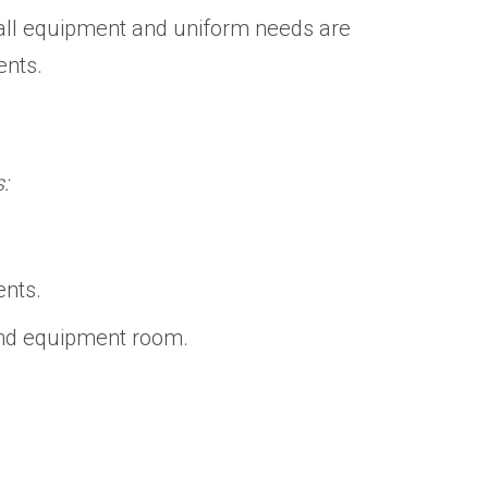
t all equipment and uniform needs are
vents.
:
ents.
and equipment room.