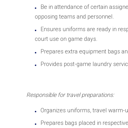
Be in attendance of certain assign
opposing teams and personnel.
Ensures uniforms are ready in res
court use on game days.
Prepares extra equipment bags and 
Provides post-game laundry service
Responsible for travel preparations:
Organizes uniforms, travel warm-up
Prepares bags placed in respective