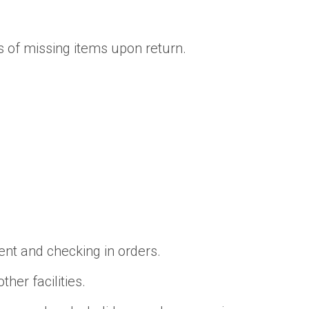
s of missing items upon return.
nt and checking in orders.
her facilities.