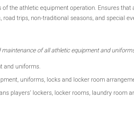
ts of the athletic equipment operation. Ensures tha
s, road trips, non-traditional seasons, and special e
d maintenance of all athletic equipment and uniforms
nt and uniforms.
ipment, uniforms, locks and locker room arrangem
ans players’ lockers, locker rooms, laundry room 