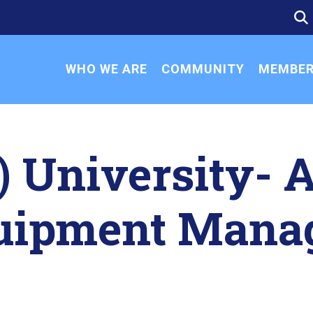
SE
SE
FO
WHO WE ARE
COMMUNITY
MEMBER
) University- 
quipment Mana