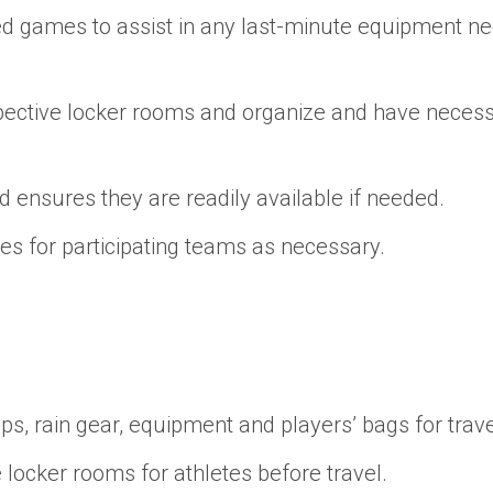
ed games to assist in any last-minute equipment need
pective locker rooms and organize and have necess
ensures they are readily available if needed.
s for participating teams as necessary.
s, rain gear, equipment and players’ bags for trave
 locker rooms for athletes before travel.