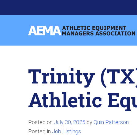
Skip
to
content
Athletic
Equipment
Managers
Association
Trinity (TX
Athletic E
Posted on
July 30, 2025
by
Quin Patterson
Posted in
Job Listings