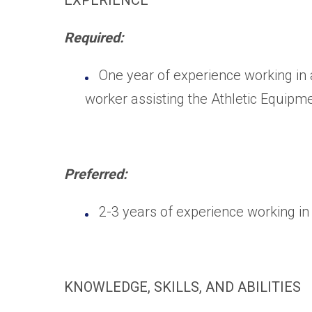
EXPERIENCE
Required:
One year of experience working in 
worker assisting the Athletic Equipm
Preferred:
2-3 years of experience working in
KNOWLEDGE, SKILLS, AND ABILITIES