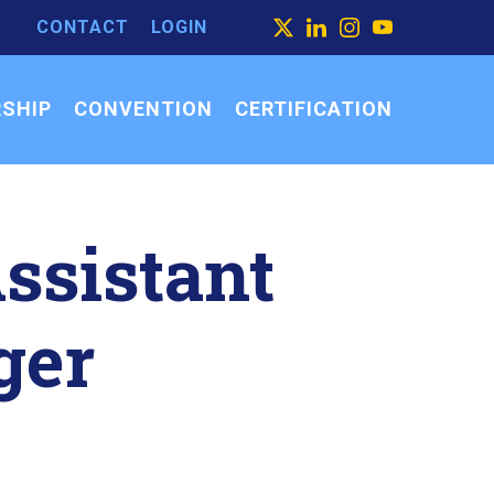
CONTACT
LOGIN
ARCH
X
LINKEDIN
INSTAGRAM
YOUTUBE
ARCH
SEARCH
R:
SHIP
CONVENTION
CERTIFICATION
Assistant
ger