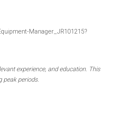
tic-Equipment-Manager_JR101215?
relevant experience, and education.
This
g peak periods.