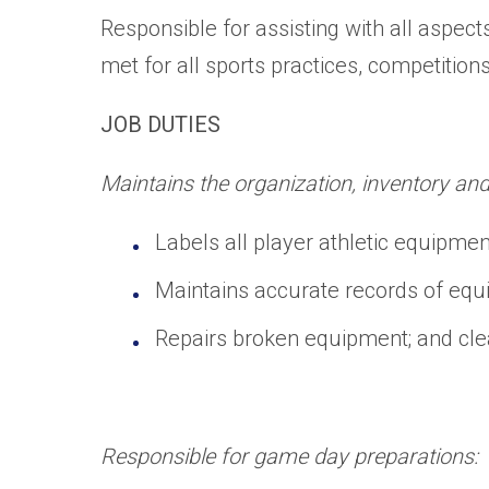
Responsible for assisting with all aspec
met for all sports practices, competition
JOB DUTIES
Maintains the organization, inventory an
Labels all player athletic equipme
Maintains accurate records of equ
Repairs broken equipment; and cle
Responsible for game day preparations: