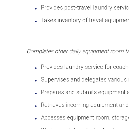
Provides post-travel laundry servic
Takes inventory of travel equipmen
Completes other daily equipment room task
Provides laundry service for coache
Supervises and delegates various re
Prepares and submits equipment an
Retrieves incoming equipment and 
Accesses equipment room, storage, l