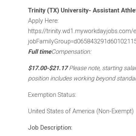
Trinity (TX) University- Assistant Ath
Apply Here:
https://trinity.wd1.myworkdayjobs.com/
jobFamilyGroup=d065843291d6010211
Full time
Compensation:
$17.00-$21.17
Please note, starting sala
position includes working beyond standa
Exemption Status:
United States of America (Non-Exempt)
Job Description: