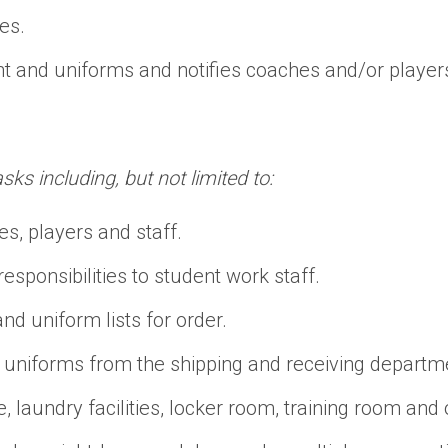
es.
t and uniforms and notifies coaches and/or player
s including, but not limited to:
s, players and staff.
sponsibilities to student work staff.
d uniform lists for order.
uniforms from the shipping and receiving departme
aundry facilities, locker room, training room and ot