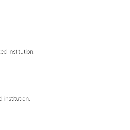
d institution.
institution.