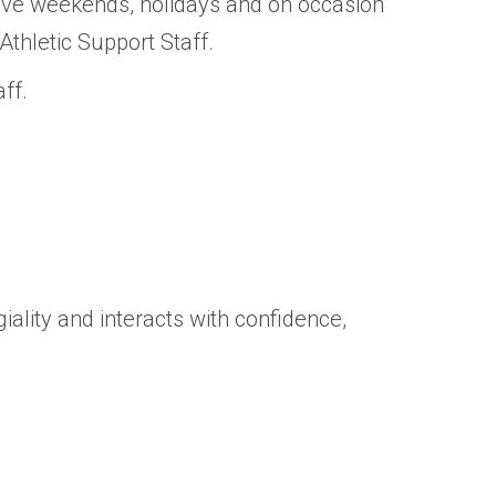
ive weekends, holidays and on occasion
hletic Support Staff.
ff.
ality and interacts with confidence,