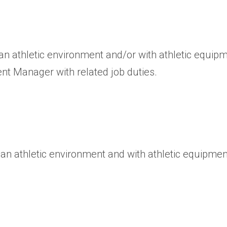
an athletic environment and/or with athletic equipm
ent Manager with related job duties.
 an athletic environment and with athletic equipmen