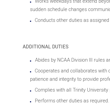
Works weekdays that extend beyon
sudden schedule changes communicat
Conducts other duties as assigne
ADDITIONAL DUTIES
Abides by NCAA Division III rules a
Cooperates and collaborates with o
patience and integrity to provide pro
Complies with all Trinity University
Performs other duties as required.