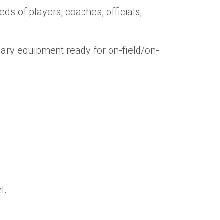
s of players, coaches, officials,
ary equipment ready for on-field/on-
l.