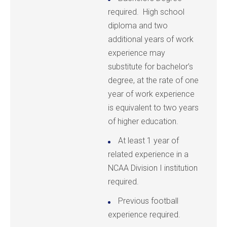
required. High school
diploma and two
additional years of work
experience may
substitute for bachelor’s
degree, at the rate of one
year of work experience
is equivalent to two years
of higher education.
At least 1 year of
related experience in a
NCAA Division I institution
required.
Previous football
experience required.