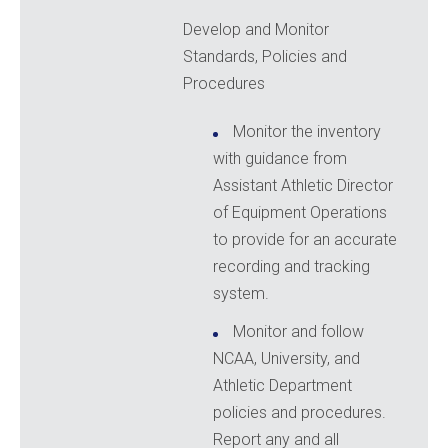
Develop and Monitor
Standards, Policies and
Procedures
Monitor the inventory
with guidance from
Assistant Athletic Director
of Equipment Operations
to provide for an accurate
recording and tracking
system.
Monitor and follow
NCAA, University, and
Athletic Department
policies and procedures.
Report any and all