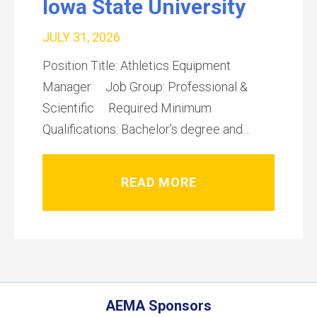
Iowa State University
JULY 31, 2026
Position Title: Athletics Equipment
Manager Job Group: Professional &
Scientific Required Minimum
Qualifications: Bachelor’s degree and…
READ MORE
AEMA Sponsors