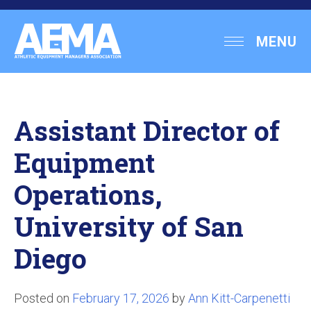
Skip
to
Athletic
MENU
content
Equipment
Managers
Association
Assistant Director of
Equipment
Operations,
University of San
Diego
Posted on
February 17, 2026
by
Ann Kitt-Carpenetti