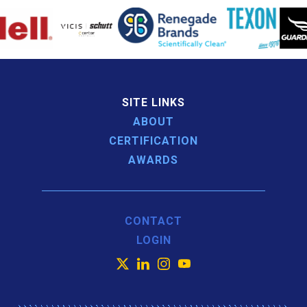
SITE LINKS
ABOUT
CERTIFICATION
AWARDS
CONTACT
LOGIN
X
LinkedIn
Instagram
YouTube