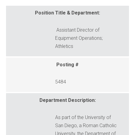
Position Title & Department:
Assistant Director of
Equipment Operations;
Athletics
Posting #
5484
Department Description:
As part of the University of
San Diego, a Roman Catholic
University, the Department of