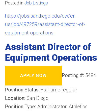
Posted in
Job Listings
https://jobs.sandiego.edu/cw/en-
us/job/497259/assistant-director-of-
equipment-operations
Assistant Director of
Equipment Operations
Posting #:
5484
APPLY NOW
Position Status:
Full-time regular
Location:
San Diego
Position Type:
Administrator, Athletics