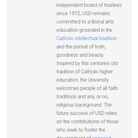
independent board of trustees
since 1972, USD remains
committed to a liberal arts
education grounded in the
Catholic intellectual tradition
and the pursuit of truth,
goodness and beauty.
Inspired by this centuries old
tradition of Catholic higher
education, the University
welcomes people of all faith
traditions and any, or no,
religious background. The
future success of USD relies
on the contributions of those
who seek to foster the