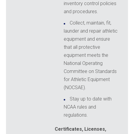
inventory control policies
and procedures.
Collect, maintain, fit,
launder and repair athletic
equipment and ensure
that all protective
equipment meets the
National Operating
Committee on Standards
for Athletic Equipment
(NOCSAE).
Stay up to date with
NCAA rules and
regulations.
Certificates, Licenses,