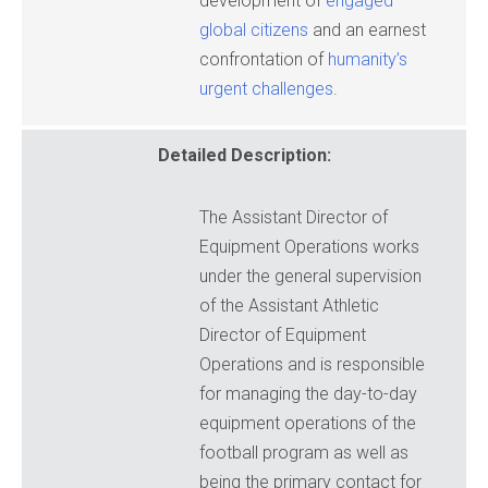
development of
engaged
global citizens
and an earnest
confrontation of
humanity’s
urgent challenges
.
Detailed Description:
The Assistant Director of
Equipment Operations works
under the general supervision
of the Assistant Athletic
Director of Equipment
Operations and is responsible
for managing the day-to-day
equipment operations of the
football program as well as
being the primary contact for