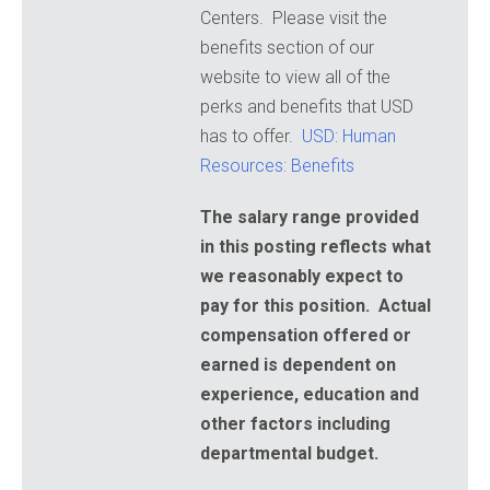
Centers. Please visit the
benefits section of our
website to view all of the
perks and benefits that USD
has to offer.
USD: Human
Resources: Benefits
The salary range provided
in this posting reflects what
we reasonably expect to
pay for this position. Actual
compensation offered or
earned is dependent on
experience, education and
other factors including
departmental budget.