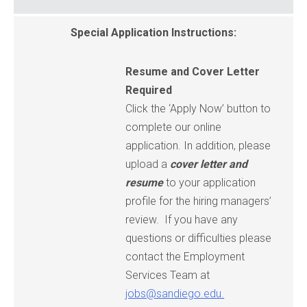
Special Application Instructions:
Resume and Cover Letter
Required
Click the ‘Apply Now’ button to
complete our online
application. In addition, please
upload a
cover letter
and
resume
to your application
profile for the hiring managers’
review. If you have any
questions or difficulties please
contact the Employment
Services Team at
jobs@sandiego.edu.