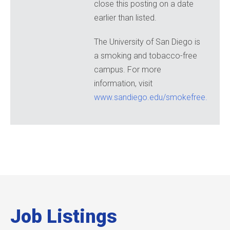
close this posting on a date
earlier than listed.
The University of San Diego is
a smoking and tobacco-free
campus. For more
information, visit
www.sandiego.edu/smokefree.
Job Listings