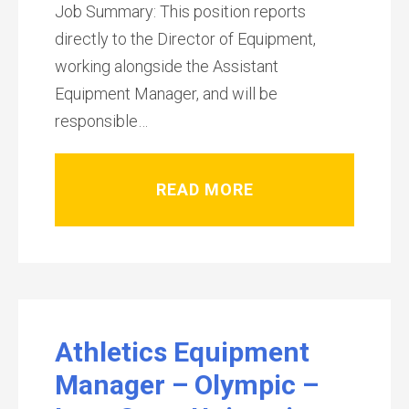
Job Summary: This position reports
directly to the Director of Equipment,
working alongside the Assistant
Equipment Manager, and will be
responsible…
READ MORE
Athletics Equipment
Manager – Olympic –