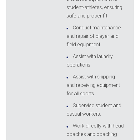
student-athletes, ensuring
safe and proper fit
Conduct maintenance
and repair of player and
field equipment
Assist with laundry
operations
Assist with shipping
and receiving equipment
for all sports
Supervise student and
casual workers.
Work directly with head
coaches and coaching