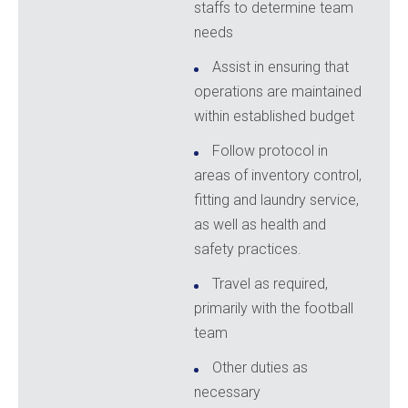
staffs to determine team
needs
Assist in ensuring that
operations are maintained
within established budget
Follow protocol in
areas of inventory control,
fitting and laundry service,
as well as health and
safety practices.
Travel as required,
primarily with the football
team
Other duties as
necessary