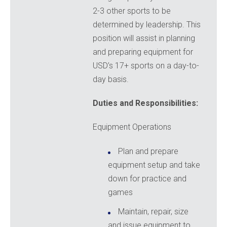
2-3 other sports to be
determined by leadership. This
position will assist in planning
and preparing equipment for
USD’s 17+ sports on a day-to-
day basis.
Duties and Responsibilities:
Equipment Operations
Plan and prepare
equipment setup and take
down for practice and
games
Maintain, repair, size
and issue equipment to