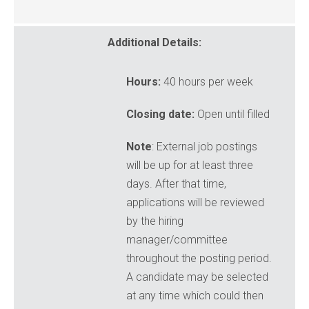
Additional Details:
Hours:
40 hours per week
Closing date:
Open until filled
Note
: External job postings
will be up for at least three
days. After that time,
applications will be reviewed
by the hiring
manager/committee
throughout the posting period.
A candidate may be selected
at any time which could then