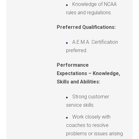
Knowledge of NCAA
rules and regulations.
Preferred Qualifications:
A.E.M.A. Certification
preferred.
Performance
Expectations – Knowledge,
Skills and Abilities:
Strong customer
service skills.
Work closely with
coaches to resolve
problems or issues arising