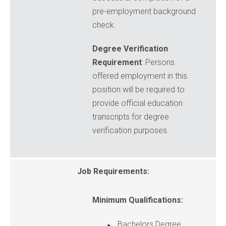
pre-employment background
check.
Degree Verification
Requirement
: Persons
offered employment in this
position will be required to
provide official education
transcripts for degree
verification purposes.
Job Requirements:
Minimum Qualifications:
Bachelors Degree