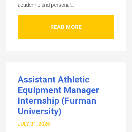
academic and personal…
READ MORE
Assistant Athletic
Equipment Manager
Internship (Furman
University)
JULY 31, 2026