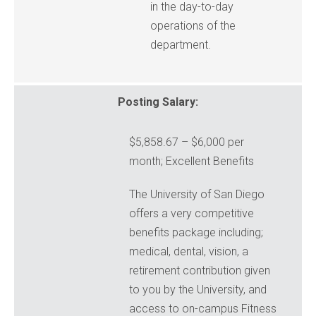
in the day-to-day
operations of the
department.
Posting Salary:
$5,858.67 – $6,000 per
month; Excellent Benefits
The University of San Diego
offers a very competitive
benefits package including;
medical, dental, vision, a
retirement contribution given
to you by the University, and
access to on-campus Fitness