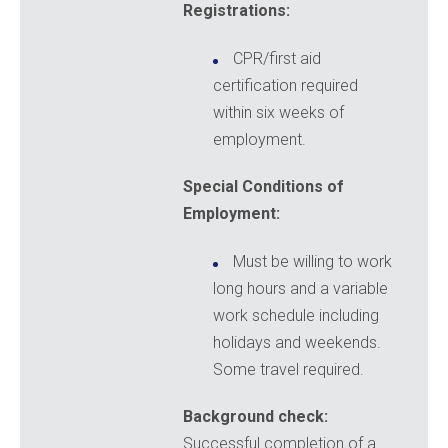
Registrations:
CPR/first aid
certification required
within six weeks of
employment.
Special Conditions of
Employment:
Must be willing to work
long hours and a variable
work schedule including
holidays and weekends.
Some travel required.
Background check:
Successful completion of a