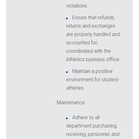
violations.
Ensure that refunds,
returns and exchanges
are properly handled and
accounted for,
coordinated with the
Athletics business office.
Maintain a positive
environment for student-
athletes.
Maintenance
Adhere to all
department purchasing,
receiving, personnel, and