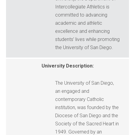
Intercollegiate Athletics is
committed to advancing
academic and athletic
excellence and enhancing
students’ lives while promoting
the University of San Diego.
University Description:
The University of San Diego,
an engaged and
contemporary Catholic
institution, was founded by the
Diocese of San Diego and the
Society of the Sacred Heart in
1949. Governed by an