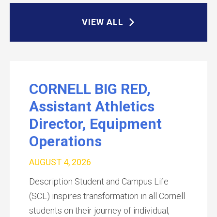
VIEW ALL
CORNELL BIG RED,
Assistant Athletics
Director, Equipment
Operations
AUGUST 4, 2026
Description Student and Campus Life
(SCL) inspires transformation in all Cornell
students on their journey of individual,