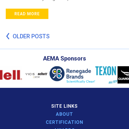
READ MORE
Posts
OLDER POSTS
navigation
AEMA Sponsors
SITE LINKS
ABOUT
CERTIFICATION