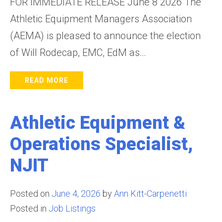
FOR IMMEDIATE RELEASE June 8 2026 The
Athletic Equipment Managers Association
(AEMA) is pleased to announce the election
of Will Rodecap, EMC, EdM as…
READ MORE
Athletic Equipment &
Operations Specialist,
NJIT
Posted on
June 4, 2026
by
Ann Kitt-Carpenetti
Posted in
Job Listings