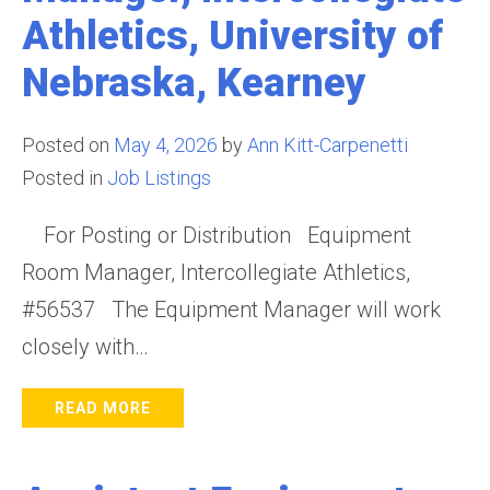
Athletics, University of
Nebraska, Kearney
Posted on
May 4, 2026
by
Ann Kitt-Carpenetti
Posted in
Job Listings
For Posting or Distribution Equipment
Room Manager, Intercollegiate Athletics,
#56537 The Equipment Manager will work
closely with…
READ MORE