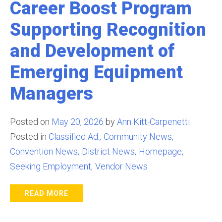
Career Boost Program
Supporting Recognition
and Development of
Emerging Equipment
Managers
Posted on
May 20, 2026
by
Ann Kitt-Carpenetti
Posted in
Classified Ad.
Community News
Convention News
District News
Homepage
Seeking Employment
Vendor News
READ MORE