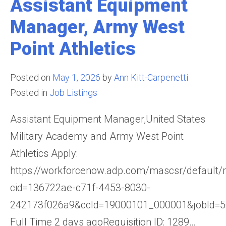
Assistant Equipment
Manager, Army West
Point Athletics
Posted on
May 1, 2026
by
Ann Kitt-Carpenetti
Posted in
Job Listings
Assistant Equipment Manager,United States
Military Academy and Army West Point
Athletics Apply:
https://workforcenow.adp.com/mascsr/default/
cid=136722ae-c71f-4453-8030-
242173f026a9&ccId=19000101_000001&jobId=
Full Time 2 days agoRequisition ID: 1289…