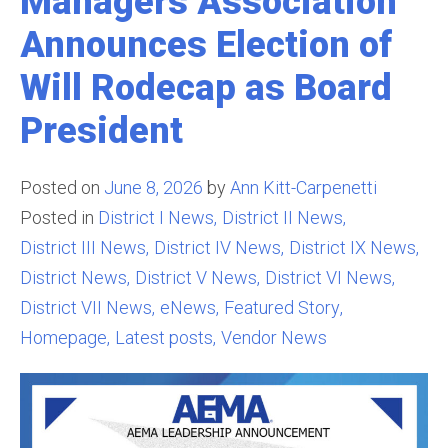
Managers Association
Announces Election of
Will Rodecap as Board
President
Posted on
June 8, 2026
by
Ann Kitt-Carpenetti
Posted in
District I News
District II News
District III News
District IV News
District IX News
District News
District V News
District VI News
District VII News
eNews
Featured Story
Homepage
Latest posts
Vendor News