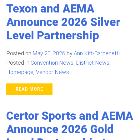
Texon and AEMA
Announce 2026 Silver
Level Partnership
Posted on
May 20, 2026
by
Ann Kitt-Carpenetti
Posted in
Convention News
District News
Homepage
Vendor News
READ MORE
Certor Sports and AEMA
Announce 2026 Gold