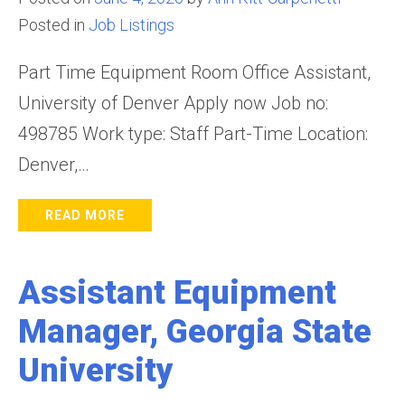
Posted in
Job Listings
Part Time Equipment Room Office Assistant,
University of Denver Apply now Job no:
498785 Work type: Staff Part-Time Location:
Denver,…
READ MORE
Assistant Equipment
Manager, Georgia State
University