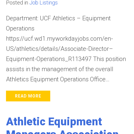
Posted in
Job Listings
Department: UCF Athletics – Equipment
Operations
https://ucf.wd1.myworkdayjobs.com/en-
US/athletics/details/Associate-Director–
Equipment-Operations_R113497 This position
assists in the management of the overall
Athletics Equipment Operations Office…
READ MORE
Athletic Equipment