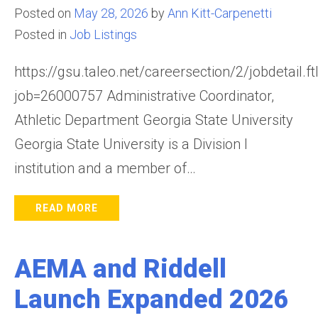
Posted on
May 28, 2026
by
Ann Kitt-Carpenetti
Posted in
Job Listings
https://gsu.taleo.net/careersection/2/jobdetail.ft
job=26000757 Administrative Coordinator,
Athletic Department Georgia State University
Georgia State University is a Division I
institution and a member of…
READ MORE
AEMA and Riddell
Launch Expanded 2026