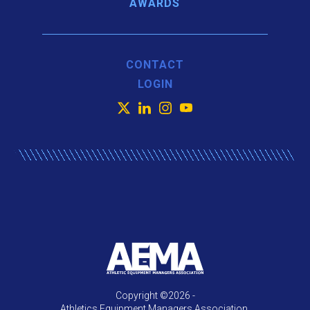
AWARDS
CONTACT
LOGIN
X
LinkedIn
Instagram
YouTube
Copyright ©2026 -
Athletics Equipment Managers Association.