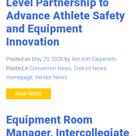
Level Partnership to
Advance Athlete Safety
and Equipment
Innovation
Posted on
May 20, 2026
by
Ann Kitt-Carpenetti
Posted in
Convention News
District News
Homepage
Vendor News
READ MORE
Equipment Room
Manager, Intercollegiate