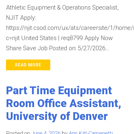
Athletic Equipment & Operations Specialist,
NJIT Apply:
https://njit.csod.com/ux/ats/careersite/1/home/
c=njit United States | req8799 Apply Now
Share Save Job Posted on: 5/27/2026…
READ MORE
Part Time Equipment
Room Office Assistant,
University of Denver
Posted on
June 4, 2026
by
Ann Kitt-Carpenetti