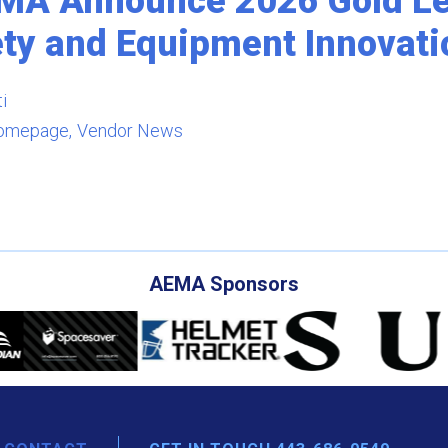
EMA Announce 2026 Gold Lev
ety and Equipment Innovati
i
omepage
Vendor News
AEMA Sponsors