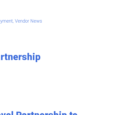
oyment
Vendor News
rtnership