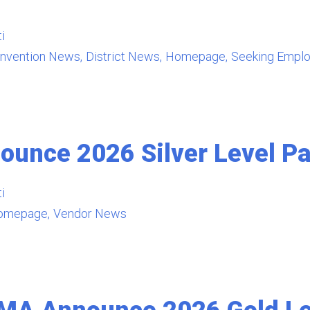
i
nvention News
District News
Homepage
Seeking Empl
unce 2026 Silver Level Pa
i
omepage
Vendor News