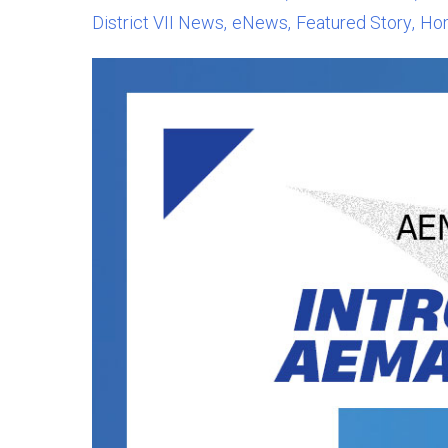
District VII News
eNews
Featured Story
Ho