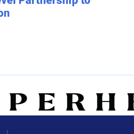
el Partnership to
on