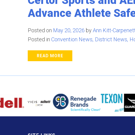
Certor Sports and A
Advance Athlete Saf
Posted on
May 20, 2026
by
Ann Kitt-Carpenett
Posted in
Convention News
District News
H
READ MORE