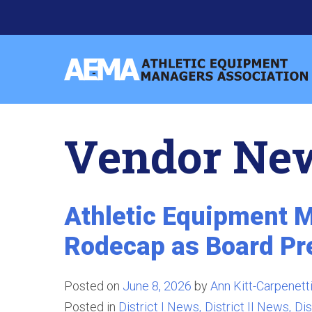
Skip
to
content
Athletic
Equipment
Managers
Vendor Ne
Association
Athletic Equipment M
Rodecap as Board Pr
Posted on
June 8, 2026
by
Ann Kitt-Carpenett
Posted in
District I News
District II News
Dis