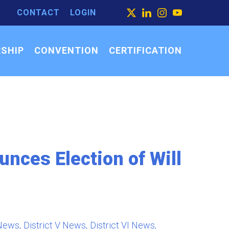
CONTACT
LOGIN
ARCH
X
LINKEDIN
INSTAGRAM
YOUTUBE
ARCH
SEARCH
R:
SHIP
CONVENTION
CERTIFICATION
nces Election of Will
 News
District V News
District VI News