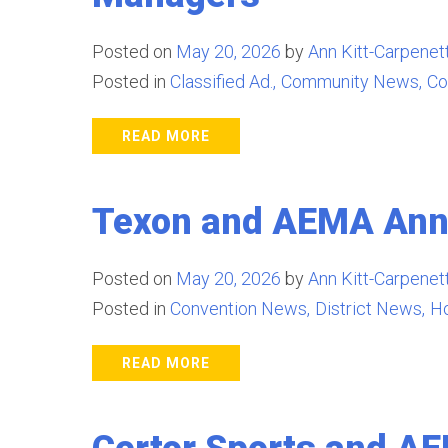
Posted on
May 20, 2026
by
Ann Kitt-Carpenett
Posted in
Classified Ad.
Community News
Co
READ MORE
Texon and AEMA Anno
Posted on
May 20, 2026
by
Ann Kitt-Carpenett
Posted in
Convention News
District News
H
READ MORE