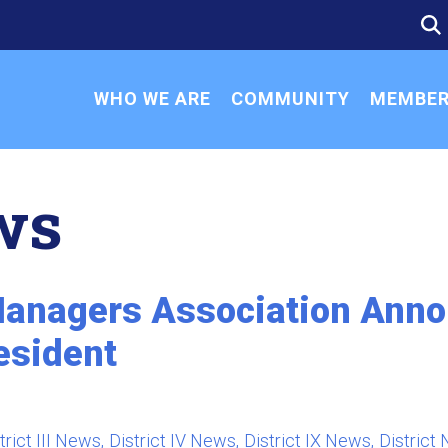
SE
SE
FO
WHO WE ARE
COMMUNITY
MEMBER
ws
anagers Association Annou
esident
i
trict III News
District IV News
District IX News
District