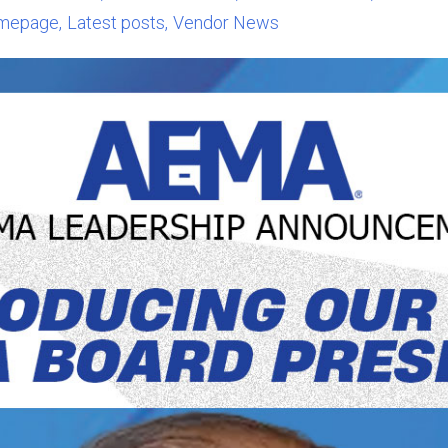
mepage
Latest posts
Vendor News