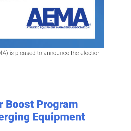
 is pleased to announce the election
r Boost Program
erging Equipment