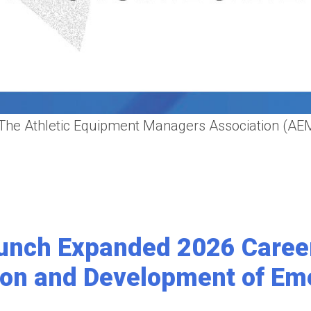
 Athletic Equipment Managers Association (AEMA)
unch Expanded 2026 Caree
ion and Development of Em