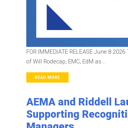
FOR IMMEDIATE RELEASE June 8 2026 The
of Will Rodecap, EMC, EdM as…
READ MORE
AEMA and Riddell La
Supporting Recognit
Managers