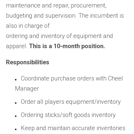
maintenance and repair, procurement,
budgeting and supervision. The incumbent is
also in charge of
ordering and inventory of equipment and
apparel.
This is a 10-month position.
Responsibilities
Coordinate purchase orders with Cheel
Manager
Order all players equipment/inventory
Ordering sticks/soft goods inventory
Keep and maintain accurate inventories