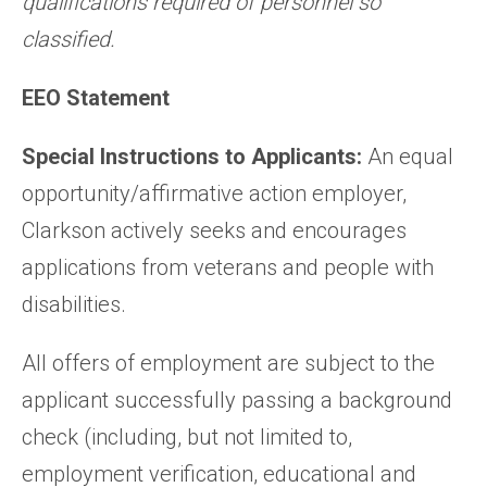
qualifications required of personnel so
classified.
EEO Statement
Special Instructions to Applicants:
An equal
opportunity/affirmative action employer,
Clarkson actively seeks and encourages
applications from veterans and people with
disabilities.
All offers of employment are subject to the
applicant successfully passing a background
check (including, but not limited to,
employment verification, educational and