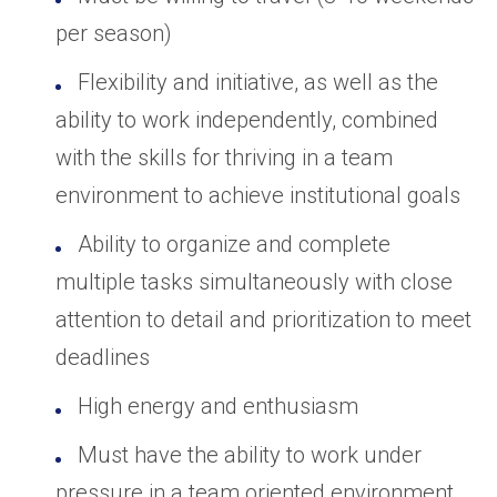
per season)
Flexibility and initiative, as well as the
ability to work independently, combined
with the skills for thriving in a team
environment to achieve institutional goals
Ability to organize and complete
multiple tasks simultaneously with close
attention to detail and prioritization to meet
deadlines
High energy and enthusiasm
Must have the ability to work under
pressure in a team oriented environment