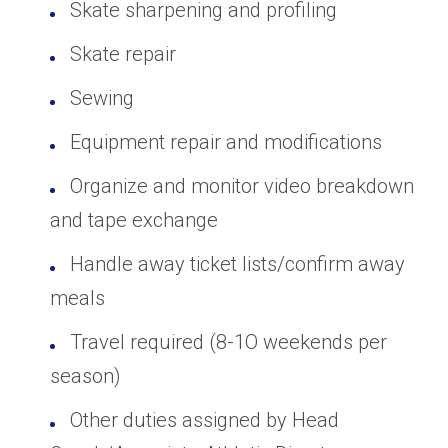
Skate sharpening and profiling
Skate repair
Sewing
Equipment repair and modifications
Organize and monitor video breakdown
and tape exchange
Handle away ticket lists/confirm away
meals
Travel required (8-1O weekends per
season)
Other duties assigned by Head