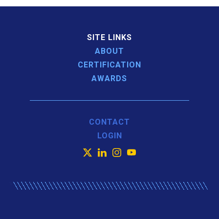
SITE LINKS
ABOUT
CERTIFICATION
AWARDS
CONTACT
LOGIN
X
LinkedIn
Instagram
YouTube