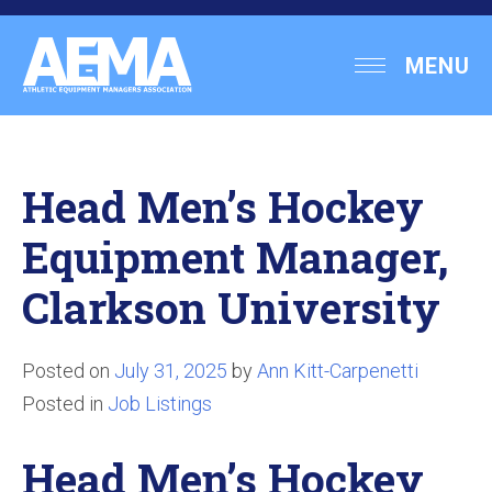
Skip
to
Athletic
MENU
content
Equipment
Managers
Association
Head Men’s Hockey
Equipment Manager,
Clarkson University
Posted on
July 31, 2025
by
Ann Kitt-Carpenetti
Posted in
Job Listings
Head Men’s Hockey