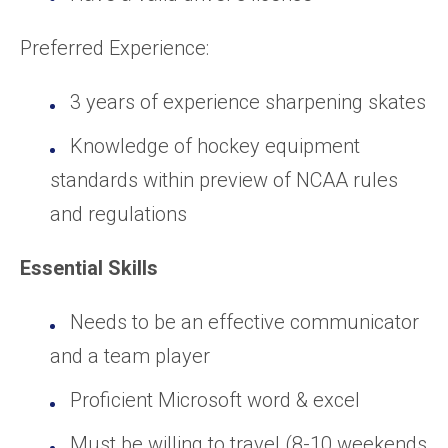
Preferred Experience:
3 years of experience sharpening skates
Knowledge of hockey equipment
standards within preview of NCAA rules
and regulations
Essential Skills
Needs to be an effective communicator
and a team player
Proficient Microsoft word & excel
Must be willing to travel (8-10 weekends