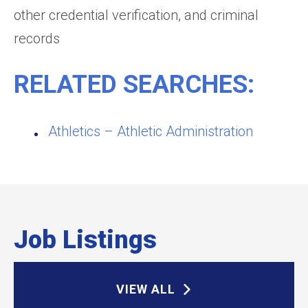
other credential verification, and criminal
records
RELATED SEARCHES:
Athletics – Athletic Administration
Job Listings
VIEW ALL