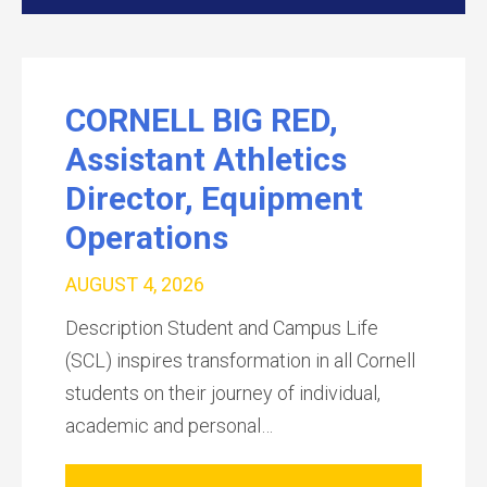
CORNELL BIG RED,
Assistant Athletics
Director, Equipment
Operations
AUGUST 4, 2026
Description Student and Campus Life
(SCL) inspires transformation in all Cornell
students on their journey of individual,
academic and personal…