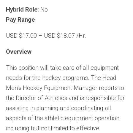
Hybrid Role:
No
Pay Range
USD $17.00 – USD $18.07 /Hr.
Overview
This position will take care of all equipment
needs for the hockey programs. The Head
Men’s Hockey Equipment Manager reports to
the Director of Athletics and is responsible for
assisting in planning and coordinating all
aspects of the athletic equipment operation,
including but not limited to effective