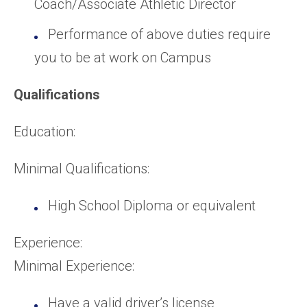
Coach/Associate Athletic Director
Performance of above duties require
you to be at work on Campus
Qualifications
Education:
Minimal Qualifications:
High School Diploma or equivalent
Experience:
Minimal Experience:
Have a valid driver’s license