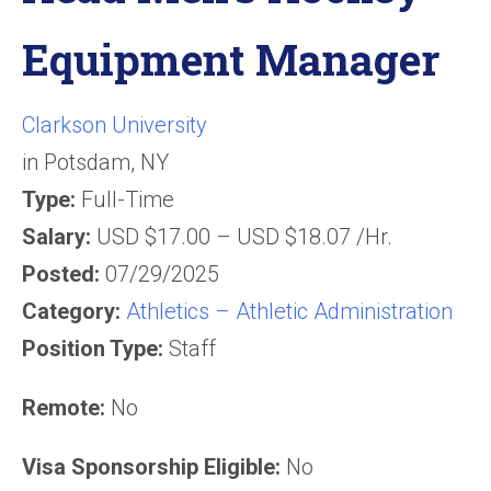
Equipment Manager
Clarkson University
in
Potsdam, NY
Type:
Full-Time
Salary:
USD $17.00 – USD $18.07 /Hr.
Posted:
07/29/2025
Category:
Athletics – Athletic Administration
Position Type:
Staff
Remote:
No
Visa Sponsorship Eligible:
No