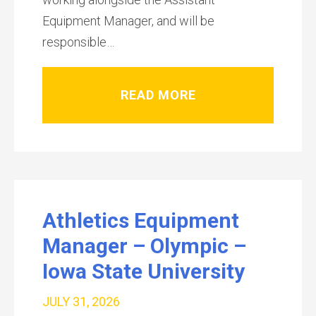
Equipment Manager, and will be
responsible…
READ MORE
Athletics Equipment
Manager – Olympic –
Iowa State University
JULY 31, 2026