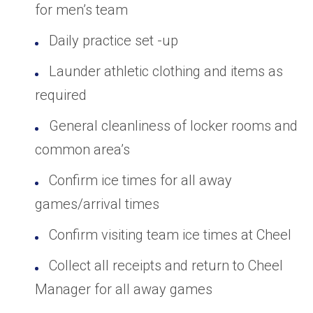
for men’s team
Daily practice set -up
Launder athletic clothing and items as
required
General cleanliness of locker rooms and
common area’s
Confirm ice times for all away
games/arrival times
Confirm visiting team ice times at Cheel
Collect all receipts and return to Cheel
Manager for all away games