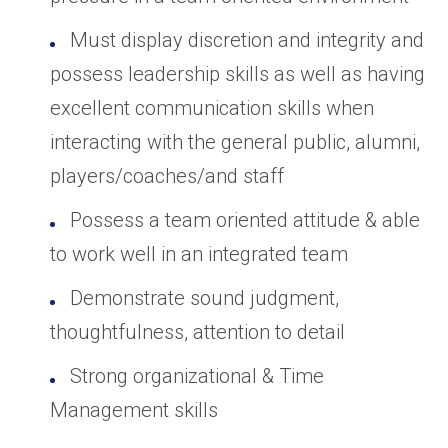
Must display discretion and integrity and
possess leadership skills as well as having
excellent communication skills when
interacting with the general public, alumni,
players/coaches/and staff
Possess a team oriented attitude & able
to work well in an integrated team
Demonstrate sound judgment,
thoughtfulness, attention to detail
Strong organizational & Time
Management skills