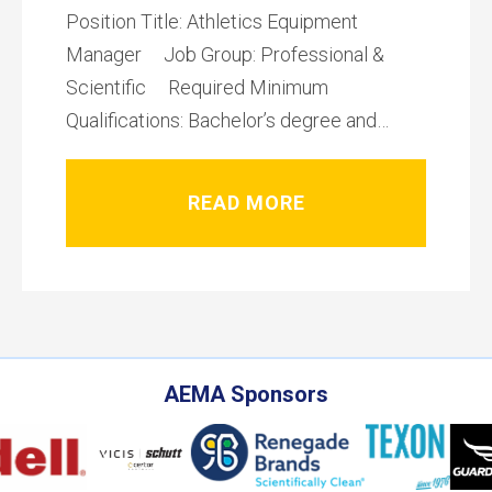
Position Title: Athletics Equipment
Manager Job Group: Professional &
Scientific Required Minimum
Qualifications: Bachelor’s degree and…
READ MORE
AEMA Sponsors