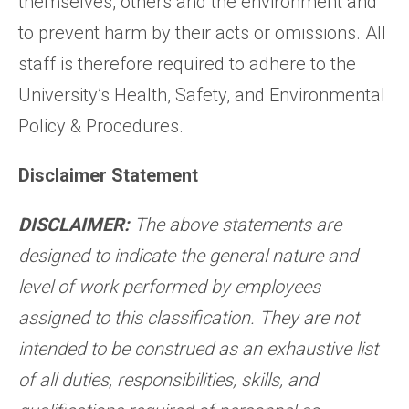
themselves, others and the environment and
to prevent harm by their acts or omissions. All
staff is therefore required to adhere to the
University’s Health, Safety, and Environmental
Policy & Procedures.
Disclaimer Statement
DISCLAIMER:
The above statements are
designed to indicate the general nature and
level of work performed by employees
assigned to this classification. They are not
intended to be construed as an exhaustive list
of all duties, responsibilities, skills, and