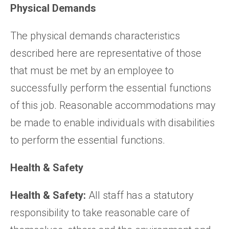
Physical Demands
The physical demands characteristics
described here are representative of those
that must be met by an employee to
successfully perform the essential functions
of this job. Reasonable accommodations may
be made to enable individuals with disabilities
to perform the essential functions.
Health & Safety
Health & Safety:
All staff has a statutory
responsibility to take reasonable care of