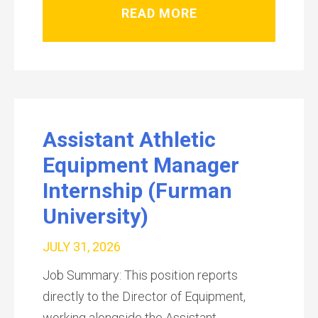
READ MORE
Assistant Athletic
Equipment Manager
Internship (Furman
University)
JULY 31, 2026
Job Summary: This position reports
directly to the Director of Equipment,
working alongside the Assistant