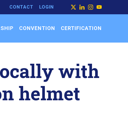
CONTACT
LOGIN
ARCH
X
LINKEDIN
INSTAGRAM
YOUTUBE
ARCH
SEARCH
R:
SHIP
CONVENTION
CERTIFICATION
ocally with
on helmet