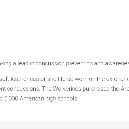
ing a lead in concussion prevention and awareness 
soft leather cap or shell to be worn on the exterio
vent concussions. The Wolverines purchased the Ar
d 5,000 American high schools.