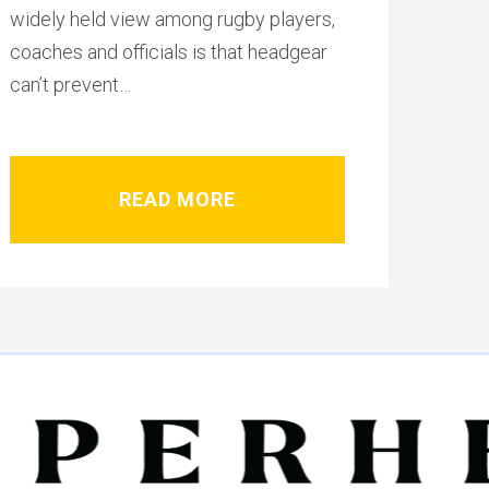
widely held view among rugby players,
coaches and officials is that headgear
can’t prevent…
READ MORE