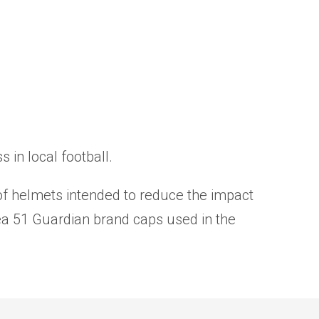
in local football.
r of helmets intended to reduce the impact
ea 51 Guardian brand caps used in the