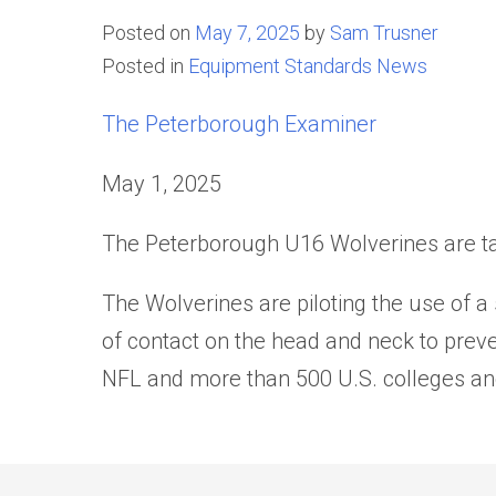
Posted on
May 7, 2025
by
Sam Trusner
Posted in
Equipment Standards News
The Peterborough Examiner
May 1, 2025
The Peterborough U16 Wolverines are tak
The Wolverines are piloting the use of a 
of contact on the head and neck to pre
NFL and more than 500 U.S. colleges an