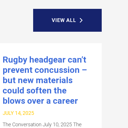
VIEW ALL
Rugby headgear can’t
prevent concussion –
but new materials
could soften the
blows over a career
JULY 14, 2025
The Conversation July 10, 2025 The