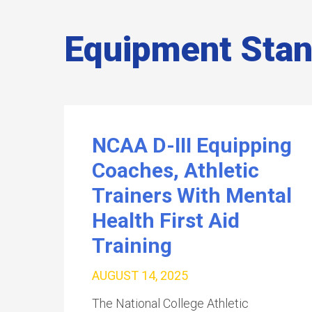
Equipment Sta
NCAA D-III Equipping
Coaches, Athletic
Trainers With Mental
Health First Aid
Training
AUGUST 14, 2025
The National College Athletic