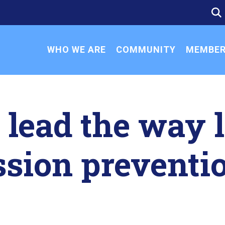
SE
SE
FO
WHO WE ARE
COMMUNITY
MEMBER
lead the way l
sion preventi