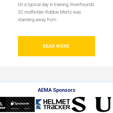
On a typical day in training, Riverhounds
SC midfielder Robbie Mertz was
standing away from…
READ MORE
AEMA Sponsors