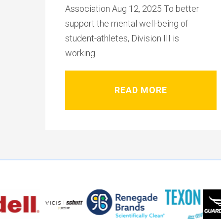
Association Aug 12, 2025 To better
support the mental well-being of
student-athletes, Division III is
working…
READ MORE