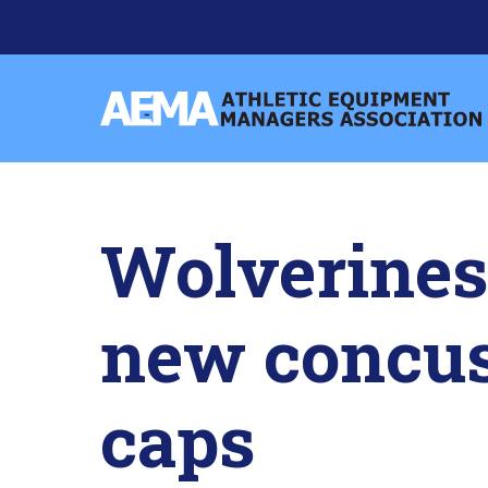
Skip
to
content
Athletic
Equipment
Managers
Association
Wolverines 
new concus
caps