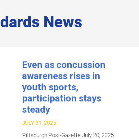
ndards News
Even as concussion
awareness rises in
youth sports,
participation stays
steady
JULY 31, 2025
Pittsburgh Post-Gazette July 20, 2025